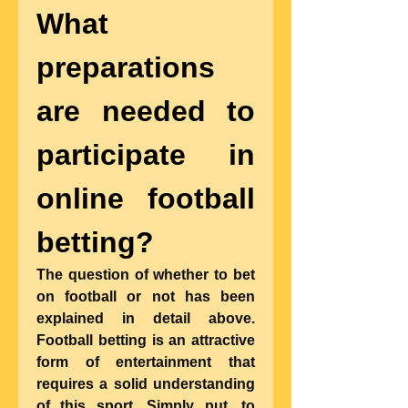
What 
preparations 
are needed to 
participate in 
online football 
betting?
The question of whether to bet 
on football or not has been 
explained in detail above. 
Football betting is an attractive 
form of entertainment that 
requires a solid understanding 
of this sport. Simply put, to 