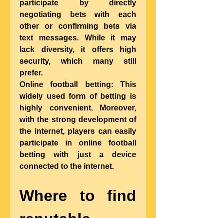
participate by directly 
negotiating bets with each 
other or confirming bets via 
text messages. While it may 
lack diversity, it offers high 
security, which many still 
prefer.
Online football betting: This 
widely used form of betting is 
highly convenient. Moreover, 
with the strong development of 
the internet, players can easily 
participate in online football 
betting with just a device 
connected to the internet.
Where to find 