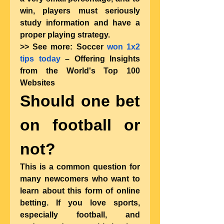
win, players must seriously 
study information and have a 
proper playing strategy.
>> See more: Soccer 
won 1x2 
tips today
 – Offering Insights 
from the World's Top 100 
Websites
Should one bet 
on football or 
not?
This is a common question for 
many newcomers who want to 
learn about this form of online 
betting. If you love sports, 
especially football, and 