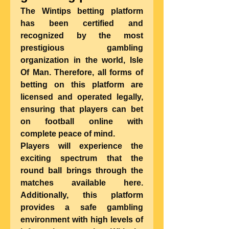
The 
Wintips
 betting platform 
has been certified and 
recognized by the most 
prestigious gambling 
organization in the world, Isle 
Of Man. Therefore, all forms of 
betting on this platform are 
licensed and operated legally, 
ensuring that players can bet 
on football online with 
complete peace of mind.
Players will experience the 
exciting spectrum that the 
round ball brings through the 
matches available here. 
Additionally, this platform 
provides a safe gambling 
environment with high levels of 