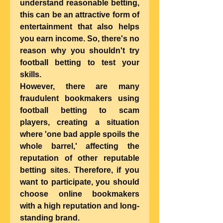
understand reasonable betting, 
this can be an attractive form of 
entertainment that also helps 
you earn income. So, there's no 
reason why you shouldn't try 
football betting to test your 
skills.
However, there are many 
fraudulent bookmakers using 
football betting to scam 
players, creating a situation 
where 'one bad apple spoils the 
whole barrel,' affecting the 
reputation of other reputable 
betting sites. Therefore, if you 
want to participate, you should 
choose online bookmakers 
with a high reputation and long-
standing brand.