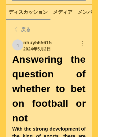
ディスカッション
メディア
メンバー
戻る
nhuy565615
nhuy565615
2024年5月2日
Answering the 
question of 
whether to bet 
on football or 
not
With the strong development of 
the king of sports, there are 