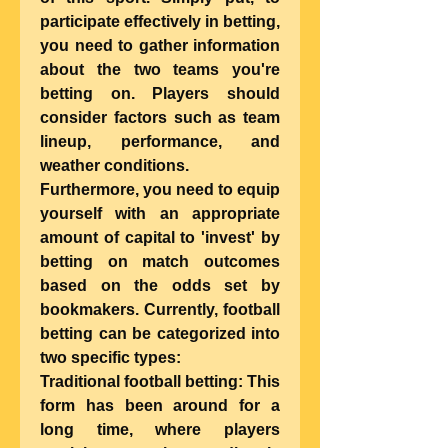
participate effectively in betting, 
you need to gather information 
about the two teams you're 
betting on. Players should 
consider factors such as team 
lineup, performance, and 
weather conditions.
Furthermore, you need to equip 
yourself with an appropriate 
amount of capital to 'invest' by 
betting on match outcomes 
based on the odds set by 
bookmakers. Currently, football 
betting can be categorized into 
two specific types:
Traditional football betting: This 
form has been around for a 
long time, where players 