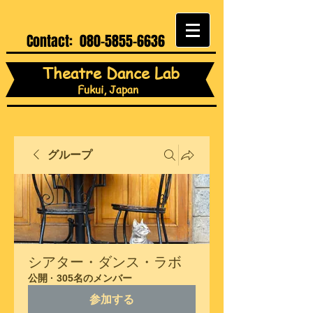
Contact:
080-5855-6636
Theatre Dance Lab
Fukui, Japan
グループ
シアター・ダンス・ラボ
公開
·
305名のメンバー
参加する