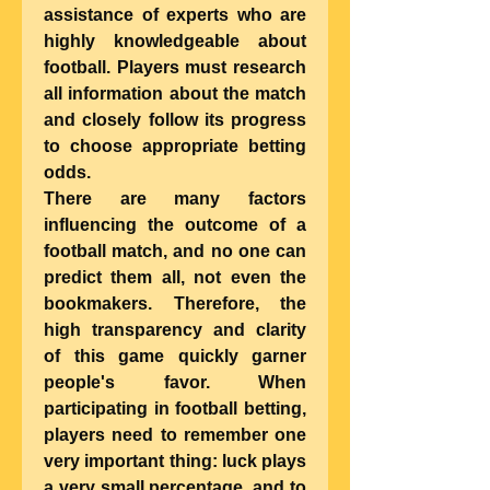
assistance of experts who are 
highly knowledgeable about 
football. Players must research 
all information about the match 
and closely follow its progress 
to choose appropriate betting 
odds.
There are many factors 
influencing the outcome of a 
football match, and no one can 
predict them all, not even the 
bookmakers. Therefore, the 
high transparency and clarity 
of this game quickly garner 
people's favor. When 
participating in football betting, 
players need to remember one 
very important thing: luck plays 
a very small percentage, and to 