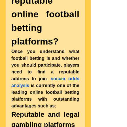
reputable 
online football 
betting 
platforms?
Once you understand what 
football betting is and whether 
you should participate, players 
need to find a reputable 
address to join. 
soccer odds 
analysis
 is currently one of the 
leading online football betting 
platforms with outstanding 
advantages such as:
Reputable and legal 
gambling platforms