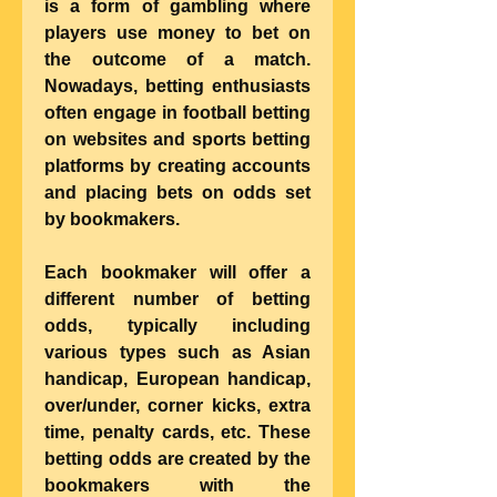
is a form of gambling where 
players use money to bet on 
the outcome of a match. 
Nowadays, betting enthusiasts 
often engage in football betting 
on websites and sports betting 
platforms by creating accounts 
and placing bets on odds set 
by bookmakers.
Each bookmaker will offer a 
different number of betting 
odds, typically including 
various types such as Asian 
handicap, European handicap, 
over/under, corner kicks, extra 
time, penalty cards, etc. These 
betting odds are created by the 
bookmakers with the 