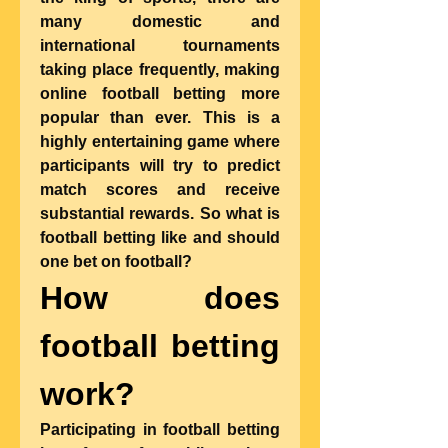
many domestic and 
international tournaments 
taking place frequently, making 
online football betting more 
popular than ever. This is a 
highly entertaining game where 
participants will try to predict 
match scores and receive 
substantial rewards. So what is 
football betting like and should 
one bet on football?
How does 
football betting 
work?
Participating in football betting 