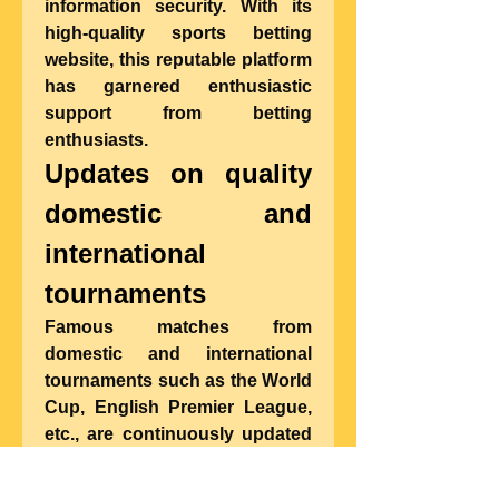
information security. With its 
high-quality sports betting 
website, this reputable platform 
has garnered enthusiastic 
support from betting 
enthusiasts.
Updates on quality 
domestic and 
international 
tournaments
Famous matches from 
domestic and international 
tournaments such as the World 
Cup, English Premier League, 
etc., are continuously updated 
on this online football betting 
platform. Players will be 