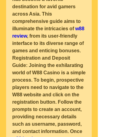
destination for avid gamers 
across Asia. This 
comprehensive guide aims to 
illuminate the intricacies of 
w88 
review
, from its user-friendly 
interface to its diverse range of 
games and enticing bonuses.
Registration and Deposit 
Guide:
 Joining the exhilarating 
world of W88 Casino is a simple 
process. To begin, prospective 
players need to navigate to the 
W88 website and click on the 
registration button. Follow the 
prompts to create an account, 
providing necessary details 
such as username, password, 
and contact information. Once 