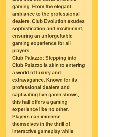
gaming. From the elegant 
ambiance to the professional 
dealers, Club Evolution exudes 
sophistication and excitement, 
ensuring an unforgettable 
gaming experience for all 
players.
Club Palazzo: Stepping into 
Club Palazzo is akin to entering 
a world of luxury and 
extravagance. Known for its 
professional dealers and 
captivating live game shows, 
this hall offers a gaming 
experience like no other. 
Players can immerse 
themselves in the thrill of 
interactive gameplay while 