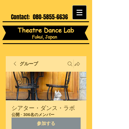
Contact:
080-5855-6636
Theatre Dance Lab
Fukui, Japan
グループ
シアター・ダンス・ラボ
公開
·
306名のメンバー
参加する