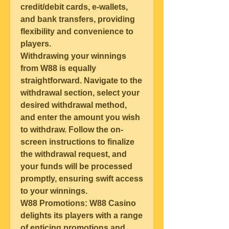
credit/debit cards, e-wallets, 
and bank transfers, providing 
flexibility and convenience to 
players.
Withdrawing your winnings 
from W88 is equally 
straightforward. Navigate to the 
withdrawal section, select your 
desired withdrawal method, 
and enter the amount you wish 
to withdraw. Follow the on-
screen instructions to finalize 
the withdrawal request, and 
your funds will be processed 
promptly, ensuring swift access 
to your winnings.
W88 Promotions:
 W88 Casino 
delights its players with a range 
of enticing promotions and 