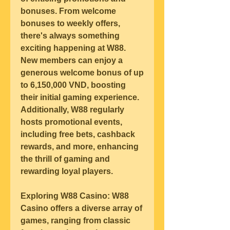
bonuses. From welcome 
bonuses to weekly offers, 
there's always something 
exciting happening at W88. 
New members can enjoy a 
generous welcome bonus of up 
to 6,150,000 VND, boosting 
their initial gaming experience. 
Additionally, W88 regularly 
hosts promotional events, 
including free bets, cashback 
rewards, and more, enhancing 
the thrill of gaming and 
rewarding loyal players.
Exploring W88 Casino:
 W88 
Casino offers a diverse array of 
games, ranging from classic 