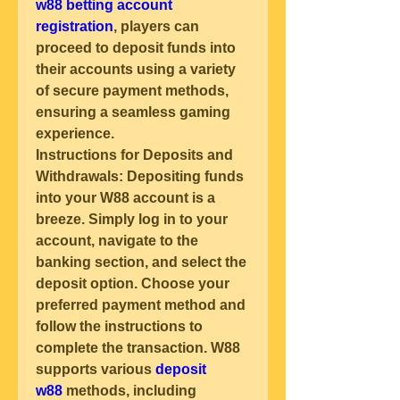
w88 betting account 
registration
, players can 
proceed to deposit funds into 
their accounts using a variety 
of secure payment methods, 
ensuring a seamless gaming 
experience.
Instructions for Deposits and 
Withdrawals:
 Depositing funds 
into your W88 account is a 
breeze. Simply log in to your 
account, navigate to the 
banking section, and select the 
deposit option. Choose your 
preferred payment method and 
follow the instructions to 
complete the transaction. W88 
supports various 
deposit 
w88
 methods, including 