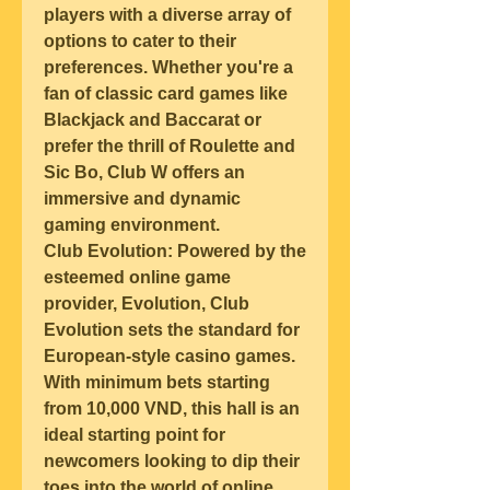
players with a diverse array of 
options to cater to their 
preferences. Whether you're a 
fan of classic card games like 
Blackjack and Baccarat or 
prefer the thrill of Roulette and 
Sic Bo, Club W offers an 
immersive and dynamic 
gaming environment.
Club Evolution: Powered by the 
esteemed online game 
provider, Evolution, Club 
Evolution sets the standard for 
European-style casino games. 
With minimum bets starting 
from 10,000 VND, this hall is an 
ideal starting point for 
newcomers looking to dip their 
toes into the world of online 