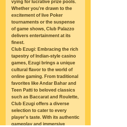
vying for lucrative prize pools. 
Whether you're drawn to the 
excitement of live Poker 
tournaments or the suspense 
of game shows, Club Palazzo 
delivers entertainment at its 
finest.
Club Ezugi: Embracing the rich 
tapestry of Indian-style casino 
games, Ezugi brings a unique 
cultural flavor to the world of 
online gaming. From traditional 
favorites like Andar Bahar and 
Teen Patti to beloved classics 
such as Baccarat and Roulette, 
Club Ezugi offers a diverse 
selection to cater to every 
player's taste. With its authentic 
gameplay and immersive 