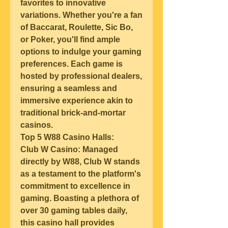
favorites to innovative 
variations. Whether you're a fan 
of Baccarat, Roulette, Sic Bo, 
or Poker, you'll find ample 
options to indulge your gaming 
preferences. Each game is 
hosted by professional dealers, 
ensuring a seamless and 
immersive experience akin to 
traditional brick-and-mortar 
casinos.
Top 5 W88 Casino Halls:
Club W Casino: Managed 
directly by W88, Club W stands 
as a testament to the platform's 
commitment to excellence in 
gaming. Boasting a plethora of 
over 30 gaming tables daily, 
this casino hall provides 