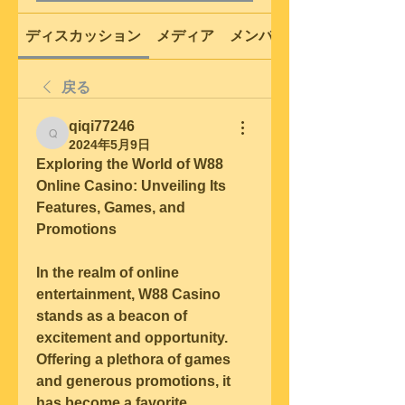
ディスカッション
メディア
メンバー
戻る
qiqi77246
qiqi77246
2024年5月9日
Exploring the World of W88 
Online Casino: Unveiling Its 
Features, Games, and 
Promotions
In the realm of online 
entertainment, W88 Casino 
stands as a beacon of 
excitement and opportunity. 
Offering a plethora of games 
and generous promotions, it 
has become a favorite 