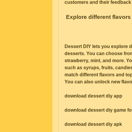
customers and their feedback 
 Explore different flavor
Dessert DIY lets you explore di
desserts. You can choose from 
strawberry, mint, and more. Y
such as syrups, fruits, candie
match different flavors and to
You can also unlock new flavo
download dessert diy app
download dessert diy game fo
download dessert diy apk