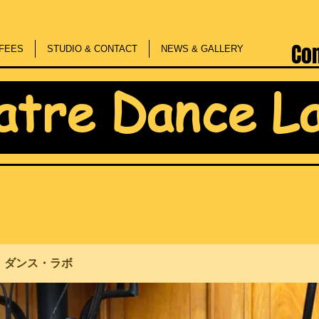
Co
FEES
STUDIO & CONTACT
NEWS & GALLERY
atre Dance L
・ダンス・ラボ