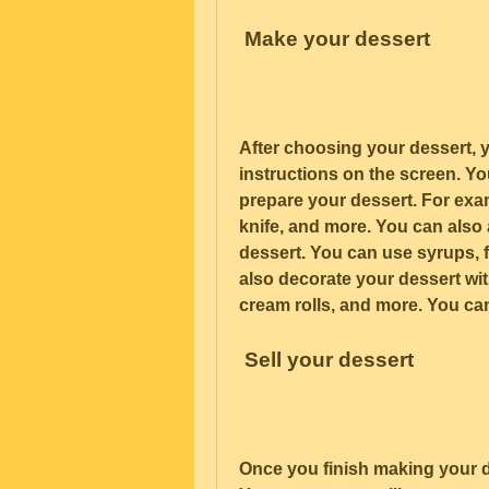
 Make your dessert
After choosing your dessert, yo
instructions on the screen. Yo
prepare your dessert. For examp
knife, and more. You can also 
dessert. You can use syrups, f
also decorate your dessert with 
cream rolls, and more. You ca
 Sell your dessert
Once you finish making your de