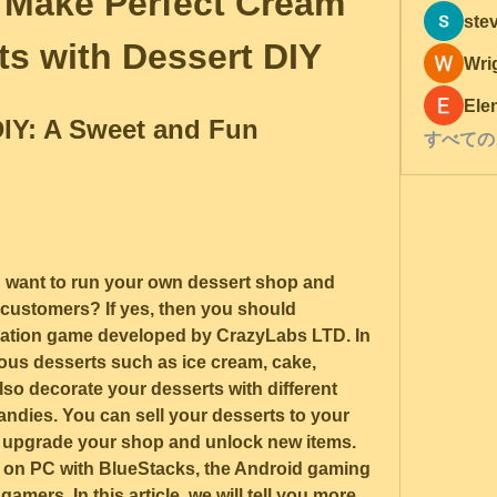
 Make Perfect Cream 
ste
ts with Dessert DIY
Wri
Ele
IY: A Sweet and Fun 
すべての
 want to run your own dessert shop and 
 customers? If yes, then you should 
lation game developed by CrazyLabs LTD. In 
ous desserts such as ice cream, cake, 
so decorate your desserts with different 
andies. You can sell your desserts to your 
upgrade your shop and unlock new items. 
 on PC with BlueStacks, the Android gaming 
gamers. In this article, we will tell you more 