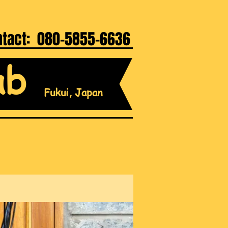
ntact: 080-5855-6636
ab
Fukui, Japan