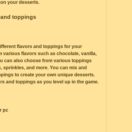
on your desserts.
s and toppings
fferent flavors and toppings for your 
various flavors such as chocolate, vanilla, 
ou can also choose from various toppings 
s, sprinkles, and more. You can mix and 
ppings to create your own unique desserts. 
rs and toppings as you level up in the game.
r pc