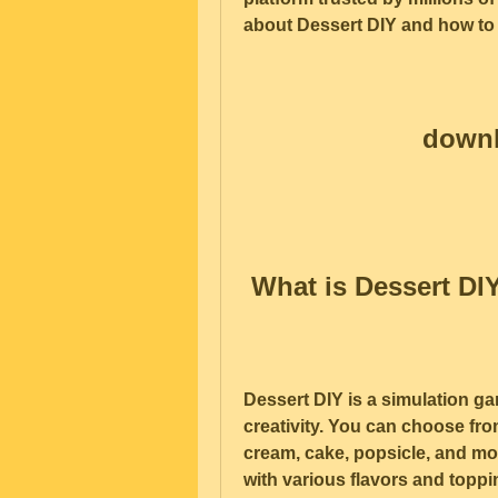
about Dessert DIY and how to
downl
 What is Dessert DI
Dessert DIY is a simulation ga
creativity. You can choose from
cream, cake, popsicle, and mo
with various flavors and topp