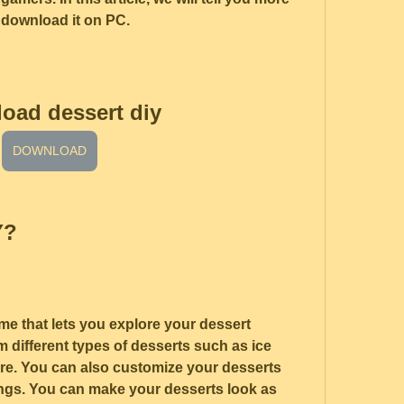
 download it on PC.
oad dessert diy
DOWNLOAD
Y?
me that lets you explore your dessert 
 different types of desserts such as ice 
re. You can also customize your desserts 
ings. You can make your desserts look as 