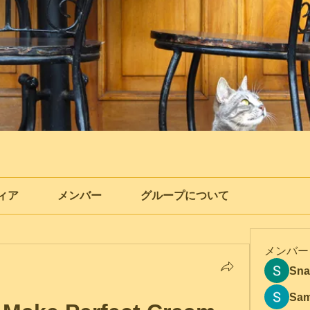
ィア
メンバー
グループについて
メンバー
Sna
Sam