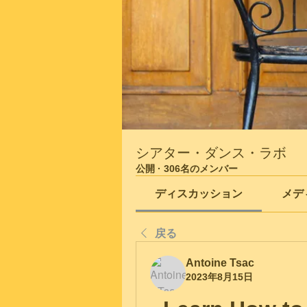
シアター・ダンス・ラボ
公開
·
306名のメンバー
ディスカッション
メデ
戻る
Antoine Tsac
2023年8月15日