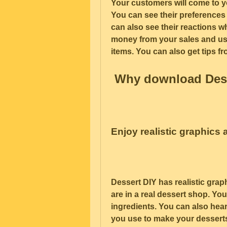
Your customers will come to yo
You can see their preferences 
can also see their reactions w
money from your sales and us
items. You can also get tips f
 Why download Des
Enjoy realistic graphics
Dessert DIY has realistic grap
are in a real dessert shop. You
ingredients. You can also hear
you use to make your desserts.