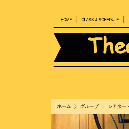
HOME
CLASS & SCHEDULE
The
ホーム
グループ
シアター