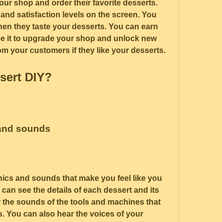
ur shop and order their favorite desserts. 
and satisfaction levels on the screen. You 
hen they taste your desserts. You can earn 
e it to upgrade your shop and unlock new 
rom your customers if they like your desserts.
sert DIY?
 and sounds
hics and sounds that make you feel like you 
 can see the details of each dessert and its 
 the sounds of the tools and machines that 
 You can also hear the voices of your 