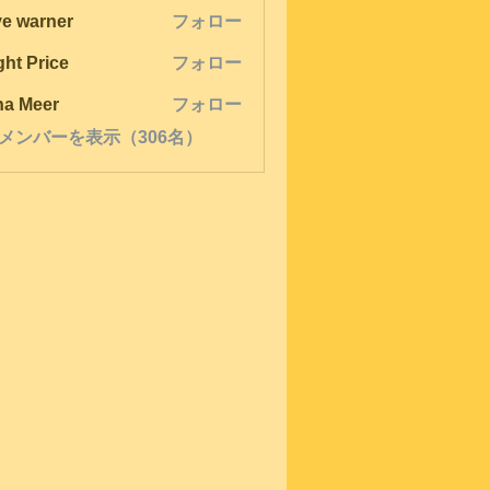
ve warner
フォロー
ght Price
フォロー
na Meer
フォロー
メンバーを表示（306名）