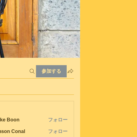
参加する
ke Boon
フォロー
son Conal
フォロー