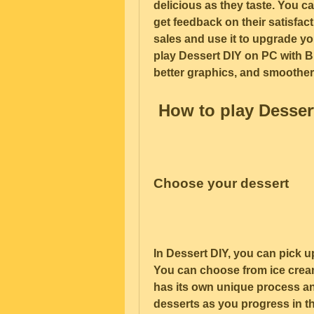
delicious as they taste. You c
get feedback on their satisfac
sales and use it to upgrade y
play Dessert DIY on PC with Bl
better graphics, and smoothe
 How to play Desser
Choose your dessert
In Dessert DIY, you can pick u
You can choose from ice cream
has its own unique process an
desserts as you progress in t