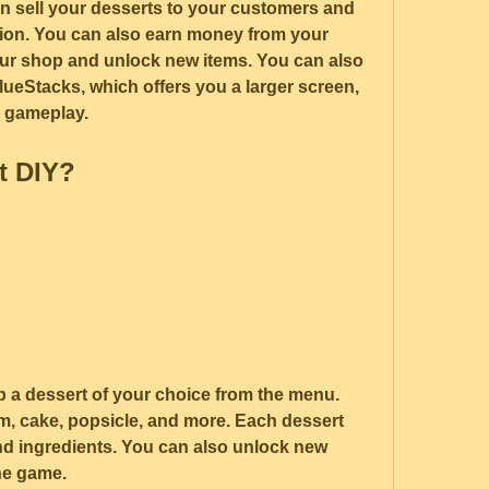
an sell your desserts to your customers and 
tion. You can also earn money from your 
our shop and unlock new items. You can also 
ueStacks, which offers you a larger screen, 
r gameplay.
t DIY?
p a dessert of your choice from the menu. 
, cake, popsicle, and more. Each dessert 
d ingredients. You can also unlock new 
he game.