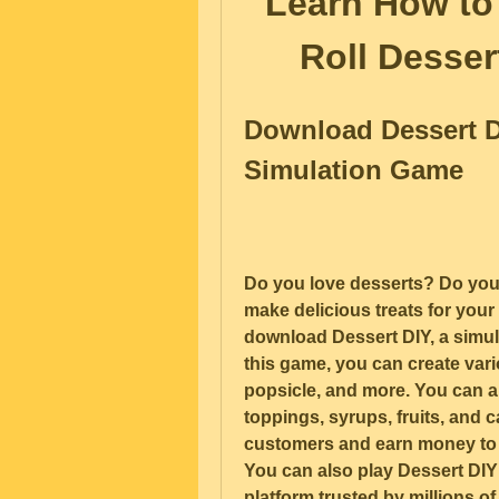
Learn How to
Roll Desser
Download Dessert D
Simulation Game
Do you love desserts? Do you
make delicious treats for your
download Dessert DIY, a simu
this game, you can create vari
popsicle, and more. You can al
toppings, syrups, fruits, and c
customers and earn money to 
You can also play Dessert DIY
platform trusted by millions of 