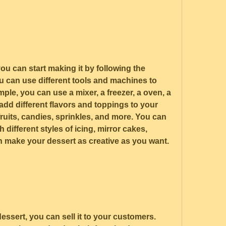
u can start making it by following the 
u can use different tools and machines to 
le, you can use a mixer, a freezer, a oven, a 
add different flavors and toppings to your 
ruits, candies, sprinkles, and more. You can 
different styles of icing, mirror cakes, 
n make your dessert as creative as you want.
ssert, you can sell it to your customers. 