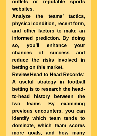
outlets or reputable sports 
websites.
Analyze the teams’ tactics, 
physical condition, recent form, 
and other factors to make an 
informed prediction. By doing 
so, you’ll enhance your 
chances of success and 
reduce the risks involved in 
betting on this market.
Review Head-to-Head Records:
A useful strategy in football 
betting is to research the head-
to-head history between the 
two teams. By examining 
previous encounters, you can 
identify which team tends to 
dominate, which team scores 
more goals, and how many 