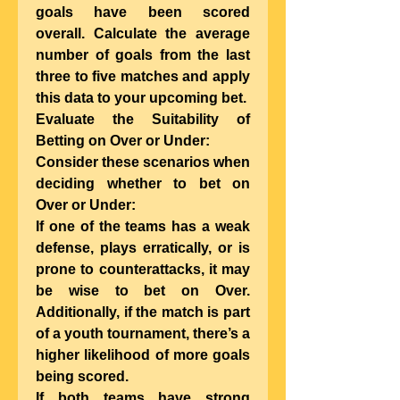
goals have been scored 
overall. Calculate the average 
number of goals from the last 
three to five matches and apply 
this data to your upcoming bet.
Evaluate the Suitability of 
Betting on Over or Under:
Consider these scenarios when 
deciding whether to bet on 
Over or Under:
If one of the teams has a weak 
defense, plays erratically, or is 
prone to counterattacks, it may 
be wise to bet on Over. 
Additionally, if the match is part 
of a youth tournament, there’s a 
higher likelihood of more goals 
being scored.
If both teams have strong 