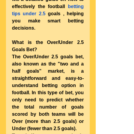
effectively the football 
betting 
tips under 2.5
 goals , helping 
you make smart betting 
decisions.
What is the Over/Under 2.5 
Goals Bet?
The Over/Under 2.5 goals bet, 
also known as the "two and a 
half goals" market, is a 
straightforward and easy-to-
understand betting option in 
football. In this type of bet, you 
only need to predict whether 
the total number of goals 
scored by both teams will be 
Over (more than 2.5 goals) or 
Under (fewer than 2.5 goals).