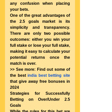
any confusion when placing 
your bets.
One of the great advantages of 
the 2.5 goals market is its 
simplicity and transparency. 
There are only two possible 
outcomes: either you win your 
full stake or lose your full stake, 
making it easy to calculate your 
potential returns once the 
match is over.
>> See more: Find out some of 
the best 
india best betting site
that give away free bonuses in 
2024
Strategies for Successfully 
Betting on Over/Under 2.5 
Goals
While the rules for this bet are 