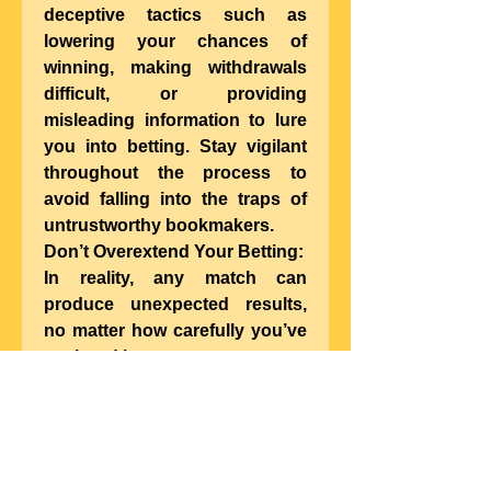
deceptive tactics such as 
lowering your chances of 
winning, making withdrawals 
difficult, or providing 
misleading information to lure 
you into betting. Stay vigilant 
throughout the process to 
avoid falling into the traps of 
untrustworthy bookmakers.
Don’t Overextend Your Betting:
In reality, any match can 
produce unexpected results, 
no matter how carefully you’ve 
analyzed it.
Therefore, set a specific goal 
that aligns with your financial 
situation. This ensures that you 
don’t place bets that exceed 
your budget or lose control 