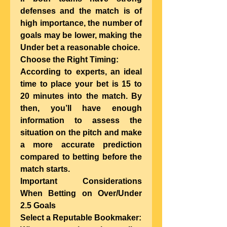
defenses and the match is of 
high importance, the number of 
goals may be lower, making the 
Under bet a reasonable choice.
Choose the Right Timing:
According to experts, an ideal 
time to place your bet is 15 to 
20 minutes into the match. By 
then, you’ll have enough 
information to assess the 
situation on the pitch and make 
a more accurate prediction 
compared to betting before the 
match starts.
Important Considerations 
When Betting on Over/Under 
2.5 Goals
Select a Reputable Bookmaker: