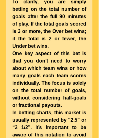
To clarify, you are simply 
betting on the total number of 
goals after the full 90 minutes 
of play. If the total goals scored 
is 3 or more, the Over bet wins; 
if the total is 2 or fewer, the 
Under bet wins.
One key aspect of this bet is 
that you don’t need to worry 
about which team wins or how 
many goals each team scores 
individually. The focus is solely 
on the total number of goals, 
without considering half-goals 
or fractional payouts.
In betting charts, this market is 
usually represented by “2.5” or 
“2 1/2”. It’s important to be 
aware of this notation to avoid 