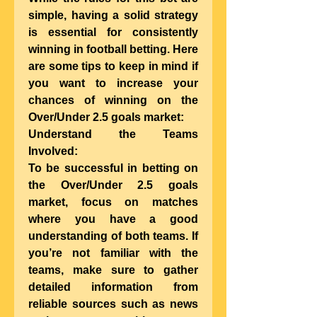
simple, having a solid strategy 
is essential for consistently 
winning in football betting. Here 
are some tips to keep in mind if 
you want to increase your 
chances of winning on the 
Over/Under 2.5 goals market:
Understand the Teams 
Involved:
To be successful in betting on 
the Over/Under 2.5 goals 
market, focus on matches 
where you have a good 
understanding of both teams. If 
you’re not familiar with the 
teams, make sure to gather 
detailed information from 
reliable sources such as news 