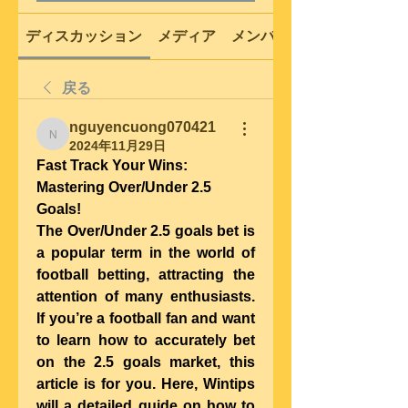
ディスカッション
メディア
メンバー
戻る
nguyencuong070421
nguyencuong070421
2024年11月29日
Fast Track Your Wins: 
Mastering Over/Under 2.5 
Goals!
The Over/Under 2.5 goals bet is 
a popular term in the world of 
football betting, attracting the 
attention of many enthusiasts. 
If you’re a football fan and want 
to learn how to accurately bet 
on the 2.5 goals market, this 
article is for you. Here, Wintips 
will a detailed guide on how to 