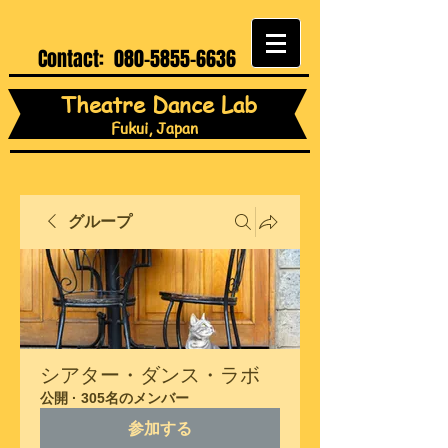
Contact:
080-5855-6636
Theatre Dance Lab
Fukui, Japan
グループ
シアター・ダンス・ラボ
公開
·
305名のメンバー
参加する