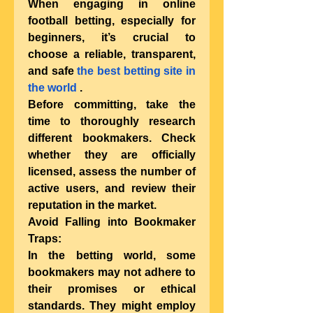
When engaging in online 
football betting, especially for 
beginners, it’s crucial to 
choose a reliable, transparent, 
and safe 
the best betting site in 
the world
 .
Before committing, take the 
time to thoroughly research 
different bookmakers. Check 
whether they are officially 
licensed, assess the number of 
active users, and review their 
reputation in the market.
Avoid Falling into Bookmaker 
Traps:
In the betting world, some 
bookmakers may not adhere to 
their promises or ethical 
standards. They might employ 