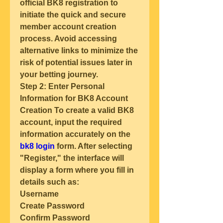
official BK8 registration to 
initiate the quick and secure 
member account creation 
process. Avoid accessing 
alternative links to minimize the 
risk of potential issues later in 
your betting journey.
Step 2: Enter Personal 
Information for BK8 Account 
Creation To create a valid BK8 
account, input the required 
information accurately on the 
bk8 login
 form. After selecting 
"Register," the interface will 
display a form where you fill in 
details such as:
Username
Create Password
Confirm Password