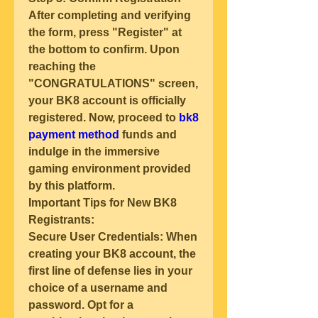
After completing and verifying 
the form, press "Register" at 
the bottom to confirm. Upon 
reaching the 
"CONGRATULATIONS" screen, 
your BK8 account is officially 
registered. Now, proceed to 
bk8 
payment method
 funds and 
indulge in the immersive 
gaming environment provided 
by this platform.
Important Tips for New BK8 
Registrants:
Secure User Credentials:
 When 
creating your BK8 account, the 
first line of defense lies in your 
choice of a username and 
password. Opt for a 