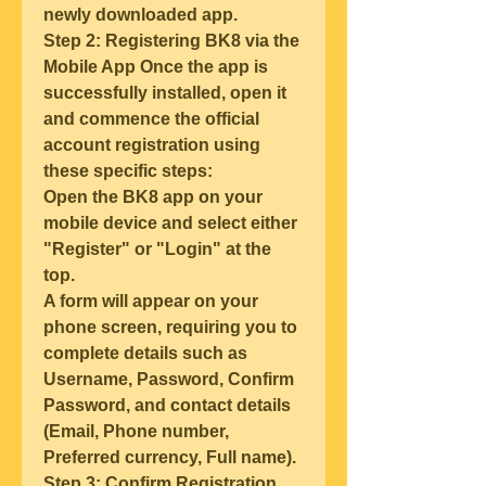
newly downloaded app.
Step 2: Registering BK8 via the 
Mobile App Once the app is 
successfully installed, open it 
and commence the official 
account registration using 
these specific steps:
Open the BK8 app on your 
mobile device and select either 
"Register" or "Login" at the 
top.
A form will appear on your 
phone screen, requiring you to 
complete details such as 
Username, Password, Confirm 
Password, and contact details 
(Email, Phone number, 
Preferred currency, Full name).
Step 3: Confirm Registration 