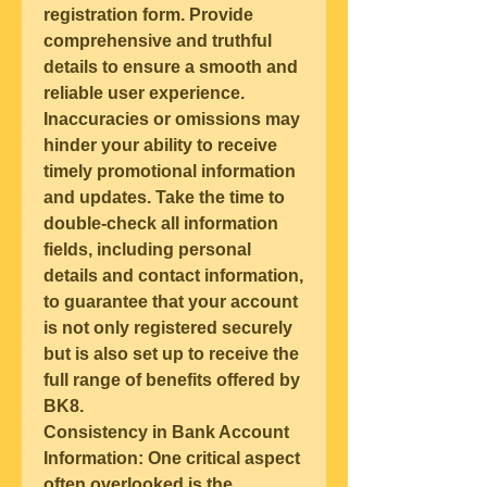
registration form. Provide 
comprehensive and truthful 
details to ensure a smooth and 
reliable user experience. 
Inaccuracies or omissions may 
hinder your ability to receive 
timely promotional information 
and updates. Take the time to 
double-check all information 
fields, including personal 
details and contact information, 
to guarantee that your account 
is not only registered securely 
but is also set up to receive the 
full range of benefits offered by 
BK8.
Consistency in Bank Account 
Information:
 One critical aspect 
often overlooked is the 