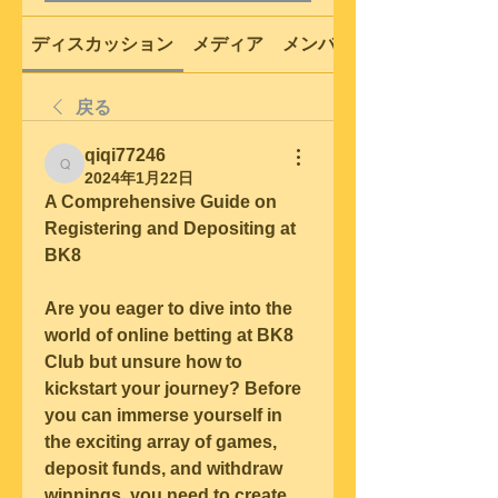
ディスカッション
メディア
メンバー
戻る
qiqi77246
qiqi77246
2024年1月22日
A Comprehensive Guide on 
Registering and Depositing at 
BK8
Are you eager to dive into the 
world of online betting at BK8 
Club but unsure how to 
kickstart your journey? Before 
you can immerse yourself in 
the exciting array of games, 
deposit funds, and withdraw 
winnings, you need to create 