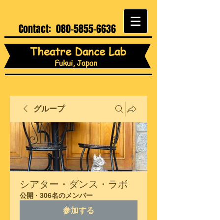
Contact:
080-5855-6636
Theatre Dance Lab
Fukui, Japan
グループ
シアター・ダンス・ラボ
公開
·
306名のメンバー
参加する