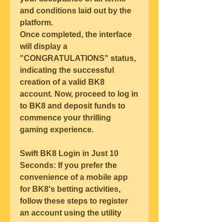
and conditions laid out by the 
platform.
Once completed, the interface 
will display a 
"CONGRATULATIONS" status, 
indicating the successful 
creation of a valid BK8 
account. Now, proceed to log in 
to BK8 and deposit funds to 
commence your thrilling 
gaming experience.
Swift BK8 Login in Just 10 
Seconds:
 If you prefer the 
convenience of a mobile app 
for BK8's betting activities, 
follow these steps to register 
an account using the utility 