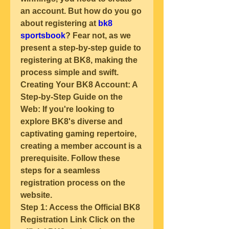
an account. But how do you go 
about registering at 
bk8 
sportsbook
? Fear not, as we 
present a step-by-step guide to 
registering at BK8, making the 
process simple and swift.
Creating Your BK8 Account: A 
Step-by-Step Guide on the 
Web:
 If you're looking to 
explore BK8's diverse and 
captivating gaming repertoire, 
creating a member account is a 
prerequisite. Follow these 
steps for a seamless 
registration process on the 
website.
Step 1: Access the Official BK8 
Registration Link Click on the 