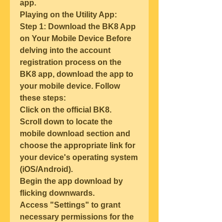
app.
Playing on the Utility App:
Step 1: Download the BK8 App 
on Your Mobile Device Before 
delving into the account 
registration process on the 
BK8 app, download the app to 
your mobile device. Follow 
these steps:
Click on the official BK8.
Scroll down to locate the 
mobile download section and 
choose the appropriate link for 
your device's operating system 
(iOS/Android).
Begin the app download by 
flicking downwards.
Access "Settings" to grant 
necessary permissions for the 