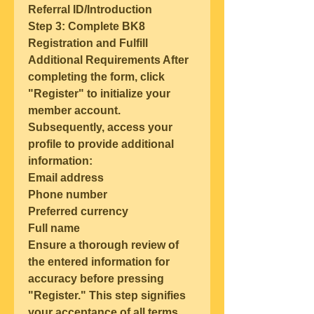
Referral ID/Introduction
Step 3: Complete BK8 
Registration and Fulfill 
Additional Requirements After 
completing the form, click 
"Register" to initialize your 
member account. 
Subsequently, access your 
profile to provide additional 
information:
Email address
Phone number
Preferred currency
Full name
Ensure a thorough review of 
the entered information for 
accuracy before pressing 
"Register." This step signifies 
your acceptance of all terms 