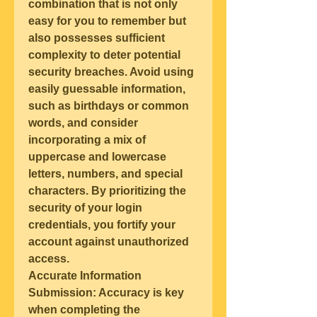
combination that is not only 
easy for you to remember but 
also possesses sufficient 
complexity to deter potential 
security breaches. Avoid using 
easily guessable information, 
such as birthdays or common 
words, and consider 
incorporating a mix of 
uppercase and lowercase 
letters, numbers, and special 
characters. By prioritizing the 
security of your login 
credentials, you fortify your 
account against unauthorized 
access.
Accurate Information 
Submission:
 Accuracy is key 
when completing the 