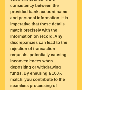
consistency between the 
provided bank account name 
and personal information. It is 
imperative that these details 
match precisely with the 
information on record. Any 
discrepancies can lead to the 
rejection of transaction 
requests, potentially causing 
inconveniences when 
depositing or withdrawing 
funds. By ensuring a 100% 
match, you contribute to the 
seamless processing of 
financial transactions on the 
BK8 platform, fostering a 
hassle-free gaming experience.
Guard Sensitive Information: