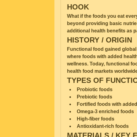
HOOK
What if the foods you eat ever
beyond providing basic nutrie
additional health benefits as p
HISTORY / ORIGIN
Functional food gained global a
where foods with added health
wellness. Today, functional fo
health food markets worldwide
TYPES OF FUNCTI
Probiotic foods
Prebiotic foods
Fortified foods with adde
Omega-3 enriched foods
High-fiber foods
Antioxidant-rich foods
MATERIALS / KEY 