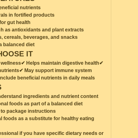
eneficial nutrients
ls in fortified products
for gut health
 as antioxidants and plant extracts
ts, cereals, beverages, and snacks
 balanced diet
HOOSE IT
 wellness✔ Helps maintain digestive health✔ 
 nutrients✔ May support immune system 
clude beneficial nutrients in daily meals
S
understand ingredients and nutrient content
onal foods as part of a balanced diet
to package instructions
 foods as a substitute for healthy eating 
ssional if you have specific dietary needs or 