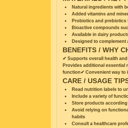
Natural ingredients with b
Added vitamins and minera
Probiotics and prebiotics 
Bioactive compounds such
Available in dairy produc
Designed to complement a
BENEFITS / WHY C
✔ Supports overall health and
Provides additional essential
function✔ Convenient way to in
CARE / USAGE TIP
Read nutrition labels to 
Include a variety of functi
Store products according 
Avoid relying on functional
habits
Consult a healthcare profe