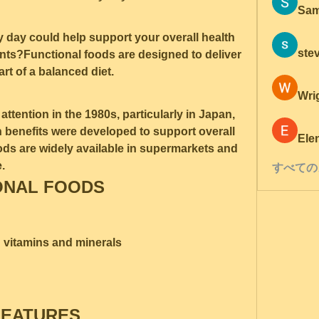
Sam
y day could help support your overall health 
ste
nts?Functional foods are designed to deliver 
art of a balanced diet.
Wri
ttention in the 1980s, particularly in Japan, 
 benefits were developed to support overall 
Ele
ods are widely available in supermarkets and 
.
すべての
ONAL FOODS
d vitamins and minerals
FEATURES