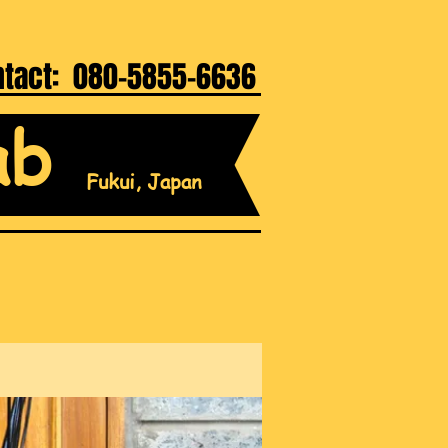
ntact: 080-5855-6636
ab
Fukui, Japan