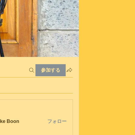
参加する
ke Boon
フォロー