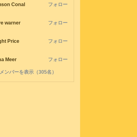
son Conal
フォロー
ve warner
フォロー
ght Price
フォロー
na Meer
フォロー
メンバーを表示（305名）