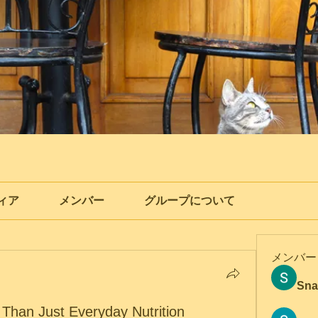
ィア
メンバー
グループについて
メンバー
Sna
 Than Just Everyday Nutrition