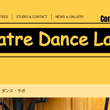
Co
FEES
STUDIO & CONTACT
NEWS & GALLERY
atre Dance L
・ダンス・ラボ