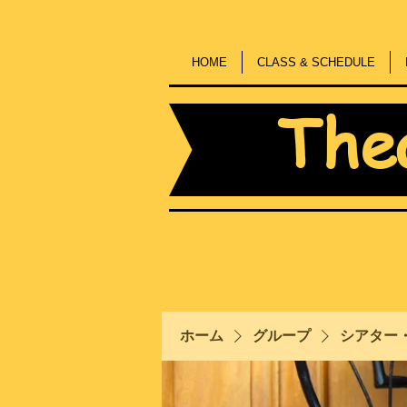
HOME
CLASS & SCHEDULE
The
ホーム
グループ
シアター