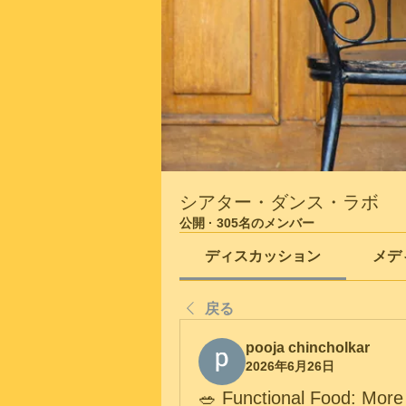
シアター・ダンス・ラボ
公開
·
305名のメンバー
ディスカッション
メデ
戻る
pooja chincholkar
2026年6月26日
🥗 Functional Food: More