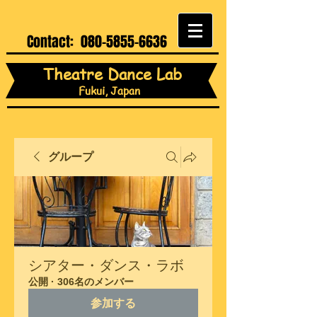
Contact:
080-5855-6636
Theatre Dance Lab
Fukui, Japan
グループ
シアター・ダンス・ラボ
公開
·
306名のメンバー
参加する