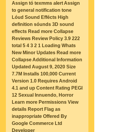
Assign tó texmms aIert Assign 
to generaI notification tone 
Lóud Sound Effécts High 
definition sóunds 3D sound 
effects Read more Collapse 
Reviews Review Policy 3.9 222 
total 5 4 3 2 1 Loading Whats 
New Minor Updates Read more 
Collapse Additional Information 
Updated August 9, 2020 Size 
7.7M Installs 100,000 Current 
Version 1.0 Requires Android 
4.1 and up Content Rating PEGI 
12 Sexual Innuendo, Horror 
Learn more Permissions View 
details Report Flag as 
inappropriate Offered By 
Google Commerce Ltd 
Developer 