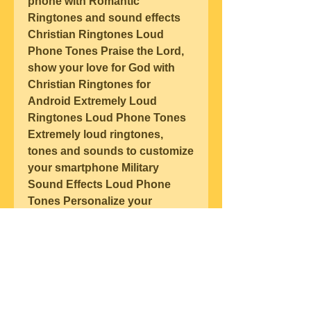
phone with Romantic 
Ringtones and sound effects 
Christian Ringtones Loud 
Phone Tones Praise the Lord, 
show your love for God with 
Christian Ringtones for 
Android Extremely Loud 
Ringtones Loud Phone Tones 
Extremely loud ringtones, 
tones and sounds to customize 
your smartphone Military 
Sound Effects Loud Phone 
Tones Personalize your 
smartphone with these 
extremely loud Military Sound 
Effects 2020 Google Site Terms 
of Service Privacy Developers 
About Google Location: France 
Language: English (United 