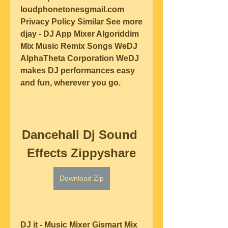
loudphonetonesgmail.com 
Privacy Policy Similar See more 
djay - DJ App Mixer Algoriddim 
Mix Music Remix Songs WeDJ 
AlphaTheta Corporation WeDJ 
makes DJ performances easy 
and fun, wherever you go.
Dancehall Dj Sound 
Effects Zippyshare
Download Zip
DJ it - Music Mixer Gismart Mix 