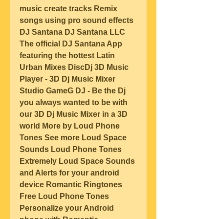
music create tracks Remix 
songs using pro sound effects 
DJ Santana DJ Santana LLC 
The official DJ Santana App 
featuring the hottest Latin 
Urban Mixes DiscDj 3D Music 
Player - 3D Dj Music Mixer 
Studio GameG DJ - Be the Dj 
you always wanted to be with 
our 3D Dj Music Mixer in a 3D 
world More by Loud Phone 
Tones See more Loud Space 
Sounds Loud Phone Tones 
Extremely Loud Space Sounds 
and Alerts for your android 
device Romantic Ringtones 
Free Loud Phone Tones 
Personalize your Android 