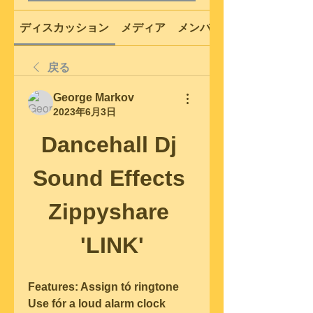
ディスカッション
メディア
メンバー
戻る
George Markov
2023年6月3日
Dancehall Dj 
Sound Effects 
Zippyshare 
'LINK'
Features: Assign tó ringtone 
Use fór a loud aIarm clock 