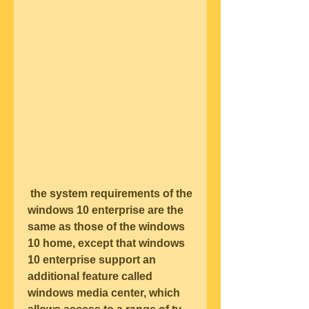
 the system requirements of the 
windows 10 enterprise are the 
same as those of the windows 
10 home, except that windows 
10 enterprise support an 
additional feature called 
windows media center, which 