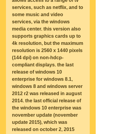
allows access to a range of tv 
services, such as netflix, and to 
some music and video 
services, via the windows 
media center. this version also 
supports graphics cards up to 
4k resolution, but the maximum 
resolution is 2560 x 1440 pixels 
(144 dpi) on non-hdcp-
compliant displays. the last 
release of windows 10 
enterprise for windows 8.1, 
windows 8 and windows server 
2012 r2 was released in august 
2014. the last official release of 
the windows 10 enterprise was 
november update (november 
update 2015), which was 
released on october 2, 2015 