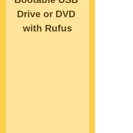
Drive or DVD 
with Rufus