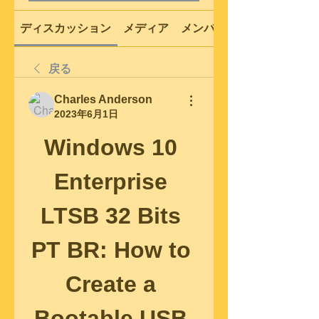
ディスカッション
メディア
メンバー
戻る
Charles Anderson
2023年6月1日
Windows 10 
Enterprise 
LTSB 32 Bits 
PT BR: How to 
Create a 
Bootable USB 