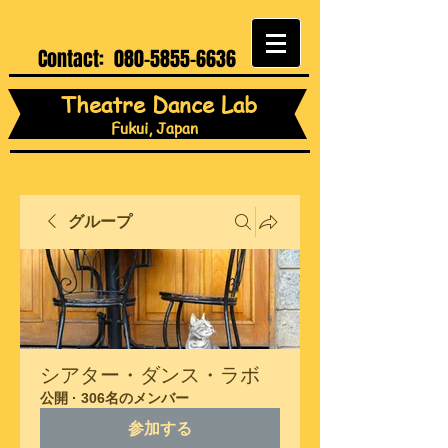
Contact:
080-5855-6636
Theatre Dance Lab
Fukui, Japan
グループ
シアター・ダンス・ラボ
公開
·
306名のメンバー
参加する