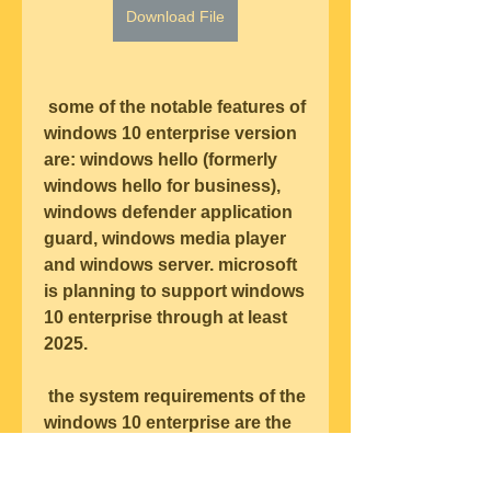
Download File
 some of the notable features of 
windows 10 enterprise version 
are: windows hello (formerly 
windows hello for business), 
windows defender application 
guard, windows media player 
and windows server. microsoft 
is planning to support windows 
10 enterprise through at least 
2025.
 the system requirements of the 
windows 10 enterprise are the 
same as those of the windows 
10 enterprise. windows 10 