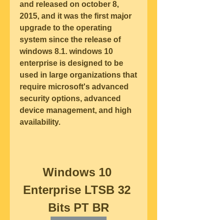
and released on october 8, 
2015, and it was the first major 
upgrade to the operating 
system since the release of 
windows 8.1. windows 10 
enterprise is designed to be 
used in large organizations that 
require microsoft's advanced 
security options, advanced 
device management, and high 
availability.
Windows 10 
Enterprise LTSB 32 
Bits PT BR