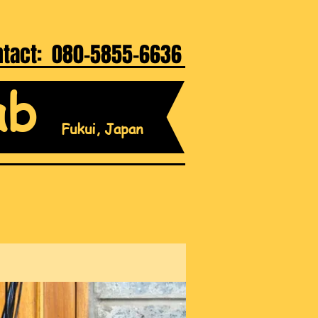
ntact: 080-5855-6636
ab
Fukui, Japan