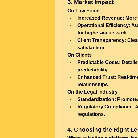
3. Market Impact
On Law Firms
Increased Revenue:
 More 
Operational Efficiency:
 Au
for higher-value work.
Client Transparency:
 Clea
satisfaction.
On Clients
Predictable Costs:
 Detail
predictability.
Enhanced Trust:
 Real-tim
relationships.
On the Legal Industry
Standardization:
 Promotes
Regulatory Compliance:
 
regulations.
4. Choosing the Right Le