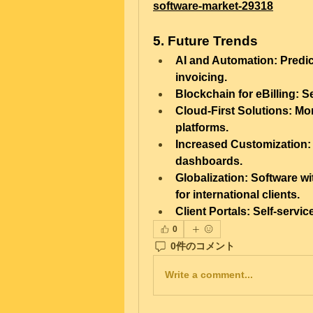
software-market-29318
5. Future Trends
AI and Automation:
 Predi
invoicing.
Blockchain for eBilling:
 S
Cloud-First Solutions:
 Mor
platforms.
Increased Customization:
dashboards.
Globalization:
 Software wi
for international clients.
Client Portals:
 Self-servi
0
0件のコメント
Write a comment...