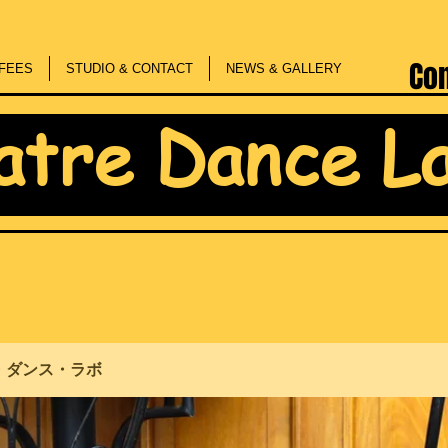
Co
FEES
STUDIO & CONTACT
NEWS & GALLERY
atre Dance L
・ダンス・ラボ