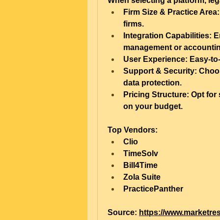
When selecting a platform, leg
Firm Size & Practice Area:
firms.
Integration Capabilities:
 E
management or accountin
User Experience:
 Easy-to
Support & Security:
 Choos
data protection.
Pricing Structure:
 Opt for 
on your budget.
Top Vendors:
Clio
TimeSolv
Bill4Time
Zola Suite
PracticePanther
Source: 
https://www.marketres