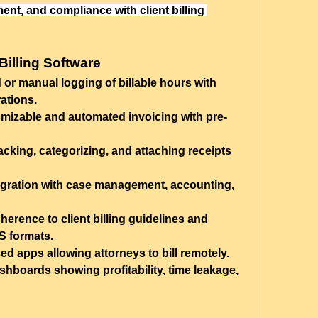
t, and compliance with client billing 
Billing Software
or manual logging of billable hours with 
ations.
mizable and automated invoicing with pre-
acking, categorizing, and attaching receipts 
gration with case management, accounting, 
herence to client billing guidelines and 
 formats.
ed apps allowing attorneys to bill remotely.
shboards showing profitability, time leakage, 