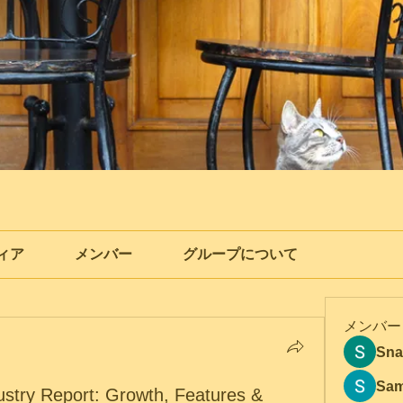
ィア
メンバー
グループについて
メンバー
Sna
Sam
dustry Report: Growth, Features &