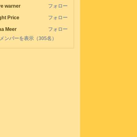
ve warner
フォロー
ght Price
フォロー
na Meer
フォロー
メンバーを表示（305名）