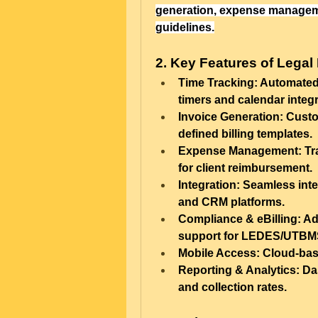
generation, expense managemen
guidelines.
2. Key Features of Legal 
Time Tracking:
 Automated 
timers and calendar integr
Invoice Generation:
 Custo
defined billing templates.
Expense Management:
 Tr
for client reimbursement.
Integration:
 Seamless inte
and CRM platforms.
Compliance & eBilling:
 Ad
support for LEDES/UTBMS
Mobile Access:
 Cloud-bas
Reporting & Analytics:
 Da
and collection rates.