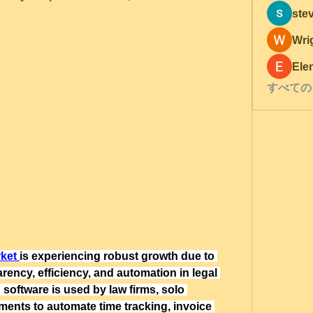
ste
Wri
Ele
すべての
rket
is experiencing robust growth due to 
ency, efficiency, and automation in legal 
 software is used by law firms, solo 
tments to automate time tracking, invoice 