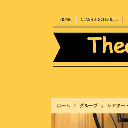
HOME
CLASS & SCHEDULE
The
ホーム
グループ
シアター