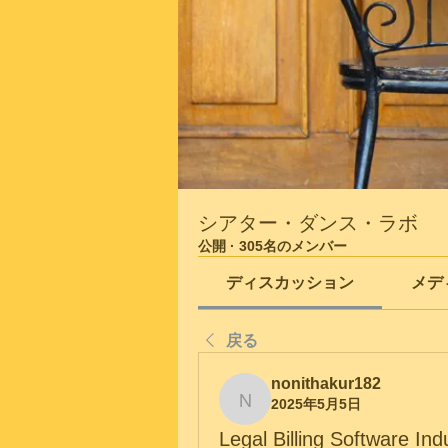
シアター・ダンス・ラボ
公開
·
305名のメンバー
ディスカッション
メデ
戻る
nonithakur182
2025年5月5日
nonithakur182
Legal Billing Software In