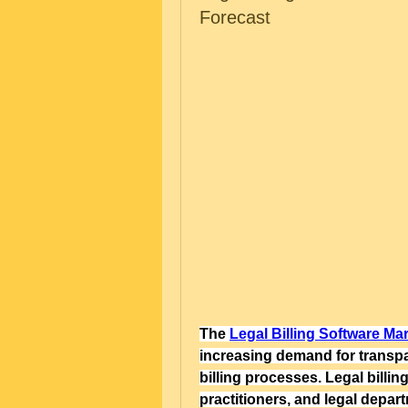
Forecast
The 
Legal Billing Software Ma
increasing demand for transpar
billing processes. Legal billing
practitioners, and legal depar