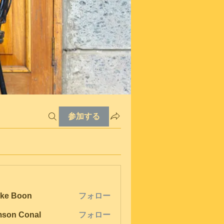
参加する
ke Boon
フォロー
son Conal
フォロー