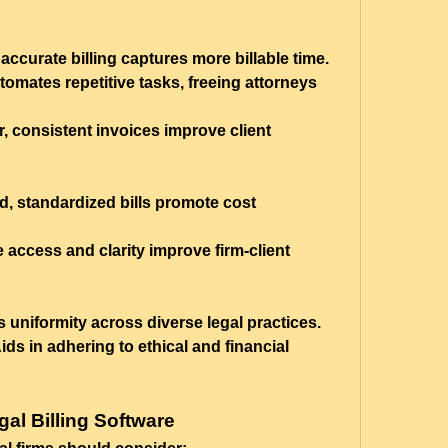
accurate billing captures more billable time.
tomates repetitive tasks, freeing attorneys 
r, consistent invoices improve client 
ed, standardized bills promote cost 
e access and clarity improve firm-client 
 uniformity across diverse legal practices.
Aids in adhering to ethical and financial 
gal Billing Software