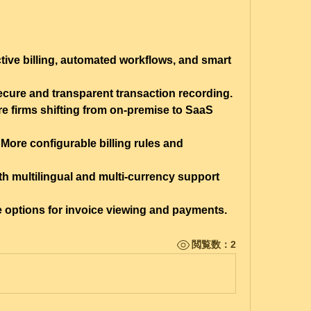
ctive billing, automated workflows, and smart 
ecure and transparent transaction recording.
e firms shifting from on-premise to SaaS 
 More configurable billing rules and 
th multilingual and multi-currency support 
ce options for invoice viewing and payments.
閲覧数：2