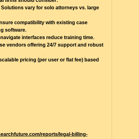
al firms should consider:
 Solutions vary for solo attorneys vs. large 
nsure compatibility with existing case 
g software.
-navigate interfaces reduce training time.
e vendors offering 24/7 support and robust 
scalable pricing (per user or flat fee) based 
earchfuture.com/reports/legal-billing-