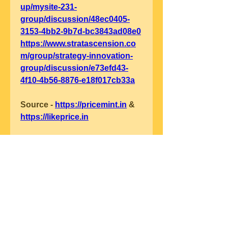
up/mysite-231-
group/discussion/48ec0405-
3153-4bb2-9b7d-bc3843ad08e0
https://www.stratascension.co
m/group/strategy-innovation-
group/discussion/e73efd43-
4f10-4b56-8876-e18f017cb33a
Source - 
https://pricemint.in
 & 
https://likeprice.in
0
0
Write a comment...
グループについて
グループへようこそ！他のメンバ