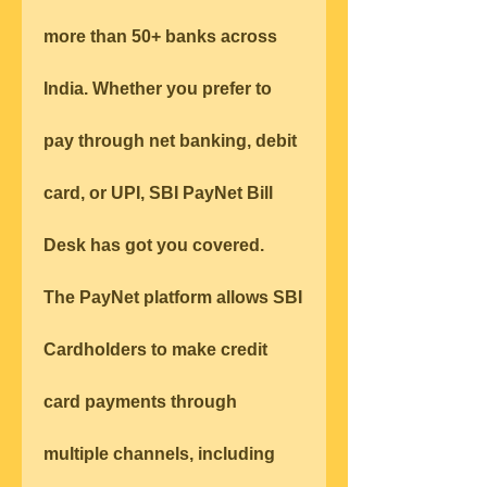
more than 50+ banks across 
India. Whether you prefer to 
pay through net banking, debit 
card, or UPI, SBI PayNet Bill 
Desk has got you covered.
The PayNet platform allows SBI 
Cardholders to make credit 
card payments through 
multiple channels, including 