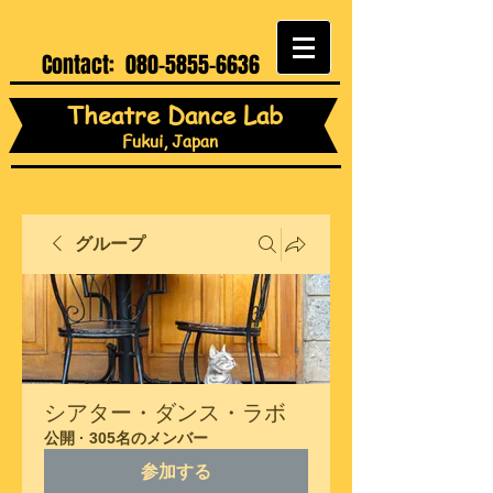
Contact:
080-5855-6636
Theatre Dance Lab
Fukui, Japan
グループ
シアター・ダンス・ラボ
公開
·
305名のメンバー
参加する