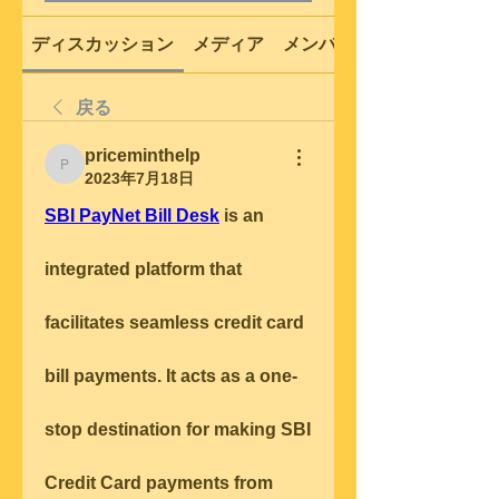
ディスカッション
メディア
メンバー
戻る
priceminthelp
priceminthelp
2023年7月18日
SBI PayNet Bill Desk
 is an 
integrated platform that 
facilitates seamless credit card 
bill payments. It acts as a one-
stop destination for making SBI 
Credit Card payments from 