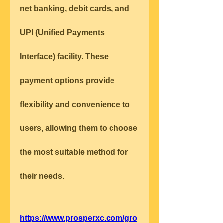
net banking, debit cards, and 
UPI (Unified Payments 
Interface) facility. These 
payment options provide 
flexibility and convenience to 
users, allowing them to choose 
the most suitable method for 
their needs.
https://www.prosperxc.com/gro