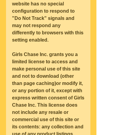
website has no special 
configuration to respond to 
"Do Not Track" signals and 
may not respond any 
differently to browsers with this 
setting enabled.
Girls Chase Inc. grants you a 
limited license to access and 
make personal use of this site 
and not to download (other 
than page caching)or modify it, 
or any portion of it, except with 
express written consent of Girls 
Chase Inc. This license does 
not include any resale or 
commercial use of this site or 
its contents: any collection and 
use of any product listings, 