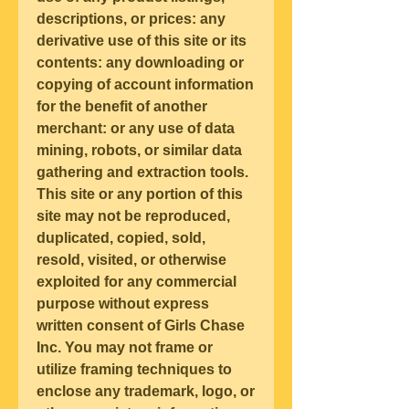
descriptions, or prices: any 
derivative use of this site or its 
contents: any downloading or 
copying of account information 
for the benefit of another 
merchant: or any use of data 
mining, robots, or similar data 
gathering and extraction tools. 
This site or any portion of this 
site may not be reproduced, 
duplicated, copied, sold, 
resold, visited, or otherwise 
exploited for any commercial 
purpose without express 
written consent of Girls Chase 
Inc. You may not frame or 
utilize framing techniques to 
enclose any trademark, logo, or 