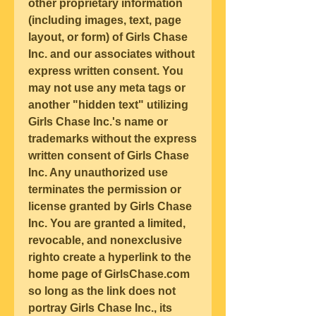
other proprietary information 
(including images, text, page 
layout, or form) of Girls Chase 
Inc. and our associates without 
express written consent. You 
may not use any meta tags or 
another "hidden text" utilizing 
Girls Chase Inc.'s name or 
trademarks without the express 
written consent of Girls Chase 
Inc. Any unauthorized use 
terminates the permission or 
license granted by Girls Chase 
Inc. You are granted a limited, 
revocable, and nonexclusive 
righto create a hyperlink to the 
home page of GirlsChase.com 
so long as the link does not 
portray Girls Chase Inc., its 