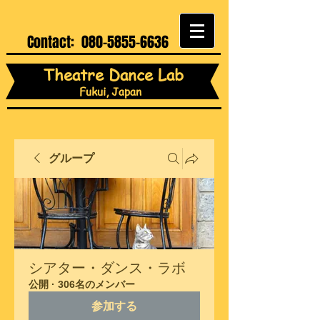
Contact:
080-5855-6636
Theatre Dance Lab
Fukui, Japan
グループ
シアター・ダンス・ラボ
公開
·
306名のメンバー
参加する