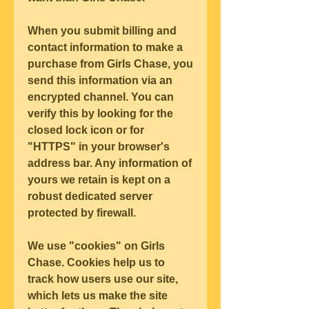
When you submit billing and 
contact information to make a 
purchase from Girls Chase, you 
send this information via an 
encrypted channel. You can 
verify this by looking for the 
closed lock icon or for 
"HTTPS" in your browser's 
address bar. Any information of 
yours we retain is kept on a 
robust dedicated server 
protected by firewall.
We use "cookies" on Girls 
Chase. Cookies help us to 
track how users use our site, 
which lets us make the site 