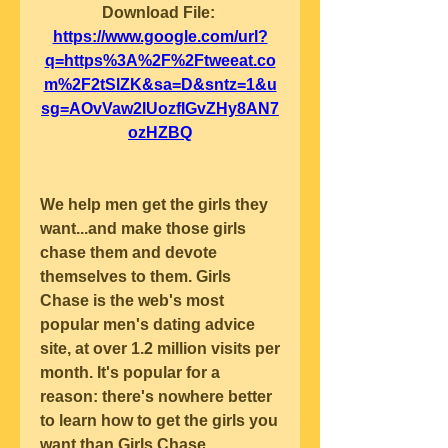
Download File: 
https://www.google.com/url?
q=https%3A%2F%2Ftweeat.co
m%2F2tSlZK&sa=D&sntz=1&u
sg=AOvVaw2IUozfIGvZHy8AN7
ozHZBQ
We help men get the girls they 
want...and make those girls 
chase them and devote 
themselves to them. Girls 
Chase is the web's most 
popular men's dating advice 
site, at over 1.2 million visits per 
month. It's popular for a 
reason: there's nowhere better 
to learn how to get the girls you 
want than Girls Chase.