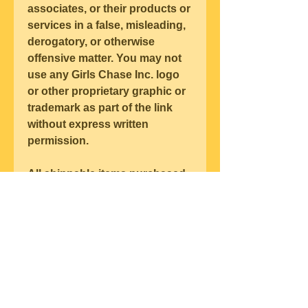
associates, or their products or 
services in a false, misleading, 
derogatory, or otherwise 
offensive matter. You may not 
use any Girls Chase Inc. logo 
or other proprietary graphic or 
trademark as part of the link 
without express written 
permission.
All shippable items purchased 
from Girls Chase Inc. are made 
pursuant to a shipment 
contract. This basically means 
that the risk of loss and title for 
such items pass to you upon 
our delivery to the carrier.
All late accounts for products 