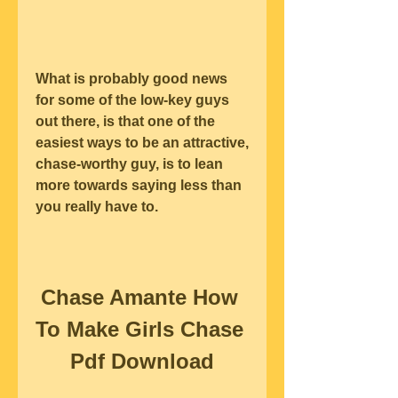
What is probably good news 
for some of the low-key guys 
out there, is that one of the 
easiest ways to be an attractive, 
chase-worthy guy, is to lean 
more towards saying less than 
you really have to.
Chase Amante How 
To Make Girls Chase 
Pdf Download