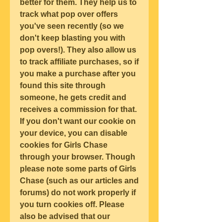
better for them. They help us to 
track what pop over offers 
you've seen recently (so we 
don't keep blasting you with 
pop overs!). They also allow us 
to track affiliate purchases, so if 
you make a purchase after you 
found this site through 
someone, he gets credit and 
receives a commission for that. 
If you don't want our cookie on 
your device, you can disable 
cookies for Girls Chase 
through your browser. Though 
please note some parts of Girls 
Chase (such as our articles and 
forums) do not work properly if 
you turn cookies off. Please 
also be advised that our 