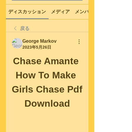
ディスカッション
メディア
メンバー
戻る
George Markov
2023年5月26日
Chase Amante 
How To Make 
Girls Chase Pdf 
Download