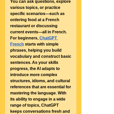
You can ask questions, explore 
various topics, or practice 
specific scenarios—such as 
ordering food at a French 
restaurant or discussing 
current events—all in French.
For beginners, 
ChatGPT 
French
 starts with simple 
phrases, helping you build 
vocabulary and construct basic 
sentences. As your skills 
progress, the AI adapts to 
introduce more complex 
structures, idioms, and cultural 
references that are essential for 
mastering the language. With 
its ability to engage in a wide 
range of topics, ChatGPT 
keeps conversations fresh and 