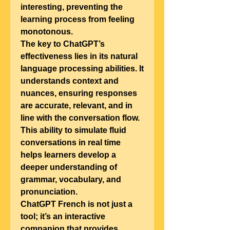
interesting, preventing the 
learning process from feeling 
monotonous.
The key to ChatGPT’s 
effectiveness lies in its natural 
language processing abilities. It 
understands context and 
nuances, ensuring responses 
are accurate, relevant, and in 
line with the conversation flow. 
This ability to simulate fluid 
conversations in real time 
helps learners develop a 
deeper understanding of 
grammar, vocabulary, and 
pronunciation.
ChatGPT French is not just a 
tool; it’s an interactive 
companion that provides 