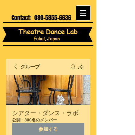
Contact:
080-5855-6636
Theatre Dance Lab
Fukui, Japan
グループ
シアター・ダンス・ラボ
公開
·
306名のメンバー
参加する