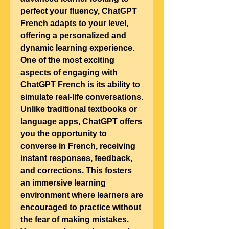
perfect your fluency, ChatGPT 
French adapts to your level, 
offering a personalized and 
dynamic learning experience.
One of the most exciting 
aspects of engaging with 
ChatGPT French is its ability to 
simulate real-life conversations. 
Unlike traditional textbooks or 
language apps, ChatGPT offers 
you the opportunity to 
converse in French, receiving 
instant responses, feedback, 
and corrections. This fosters 
an immersive learning 
environment where learners are 
encouraged to practice without 
the fear of making mistakes. 