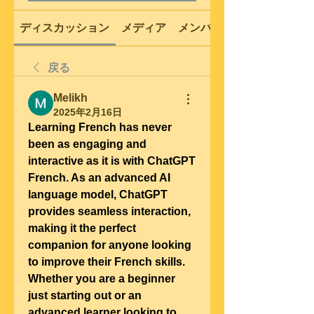
ディスカッション
メディア
メンバー
戻る
Melikh
2025年2月16日
Learning French has never 
been as engaging and 
interactive as it is with ChatGPT 
French. As an advanced AI 
language model, ChatGPT 
provides seamless interaction, 
making it the perfect 
companion for anyone looking 
to improve their French skills. 
Whether you are a beginner 
just starting out or an 
advanced learner looking to 