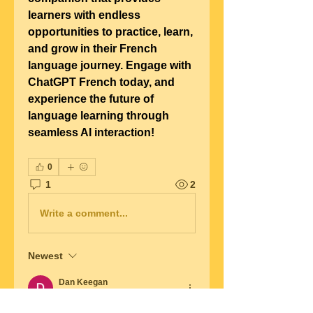
learners with endless 
opportunities to practice, learn, 
and grow in their French 
language journey. Engage with 
ChatGPT French today, and 
experience the future of 
language learning through 
seamless AI interaction!
0
1
2
Write a comment...
Newest
Dan Keegan
Mar 11, 2025