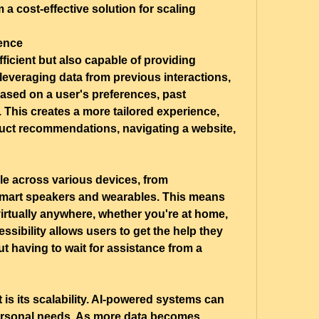
a cost-effective solution for scaling 
ence
ficient but also capable of providing 
everaging data from previous interactions, 
sed on a user's preferences, past 
 This creates a more tailored experience, 
uct recommendations, navigating a website, 
le across various devices, from 
mart speakers and wearables. This means 
virtually anywhere, whether you're at home, 
ssibility allows users to get the help they 
t having to wait for assistance from a 
 is its scalability. AI-powered systems can 
ersonal needs. As more data becomes 