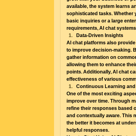
available, the system learns an
sophisticated tasks. Whether 
basic inquiries or a large ent
requirements, AI chat systems
Data-Driven Insights
AI chat platforms also provide
to improve decision-making. B
gather information on common 
allowing them to enhance thei
points. Additionally, AI chat c
effectiveness of various comm
Continuous Learning and
One of the most exciting aspects
improve over time. Through ma
refine their responses based 
and contextually aware. This m
the better it becomes at under
helpful responses.