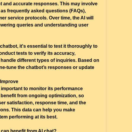
nt and accurate responses. This may involve 
 as frequently asked questions (FAQs), 
r service protocols. Over time, the AI will 
wering queries and understanding user 
hatbot, it's essential to test it thoroughly to 
duct tests to verify its accuracy, 
handle different types of inquiries. Based on 
ine-tune the chatbot’s responses or update 
 Improve
’s important to monitor its performance 
benefit from ongoing optimization, so 
ser satisfaction, response time, and the 
ions. This data can help you make 
em performing at its best.
can benefit from AI chat?