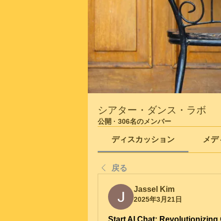
シアター・ダンス・ラボ
公開
·
306名のメンバー
ディスカッション
メデ
戻る
Jassel Kim
2025年3月21日
Start AI Chat: Revolutionizing 