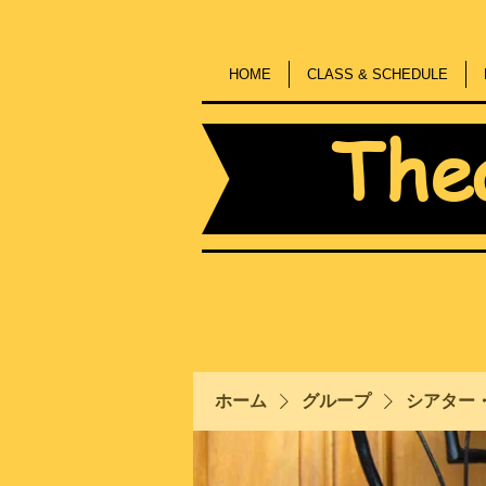
HOME
CLASS & SCHEDULE
The
ホーム
グループ
シアター