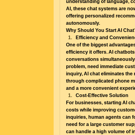
understanding of language, co
AI, these chat systems are no
offering personalized recomme
autonomously.
Why Should You Start AI Chat
Efficiency and Convenien
One of the biggest advantages 
efficiency it offers. AI chatbo
conversations simultaneously. 
problem, need immediate custo
inquiry, AI chat eliminates the
through complicated phone men
and a more convenient experie
Cost-Effective Solution
For businesses, starting AI cha
costs while improving customer
inquiries, human agents can f
need for a large customer sup
can handle a high volume of in