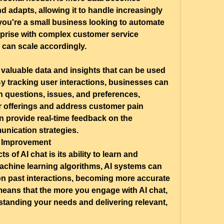
d adapts, allowing it to handle increasingly 
you're a small business looking to automate 
erprise with complex customer service 
 can scale accordingly.
 valuable data and insights that can be used 
y tracking user interactions, businesses can 
questions, issues, and preferences, 
r offerings and address customer pain 
an provide real-time feedback on the 
unication strategies.
 Improvement
 of AI chat is its ability to learn and 
chine learning algorithms, AI systems can 
on past interactions, becoming more accurate 
eans that the more you engage with AI chat, 
standing your needs and delivering relevant, 