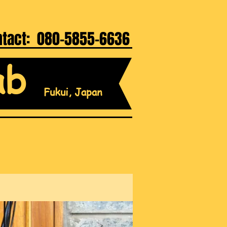
ntact: 080-5855-6636
ab
Fukui, Japan