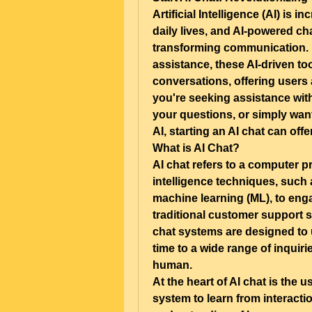
Artificial Intelligence (AI) is 
daily lives, and AI-powered cha
transforming communication. 
assistance, these AI-driven to
conversations, offering users 
you're seeking assistance with
your questions, or simply want
AI, starting an AI chat can off
What is AI Chat?
AI chat refers to a computer pro
intelligence techniques, such
machine learning (ML), to enga
traditional customer support s
chat systems are designed to u
time to a wide range of inquiri
human.
At the heart of AI chat is the 
system to learn from interacti