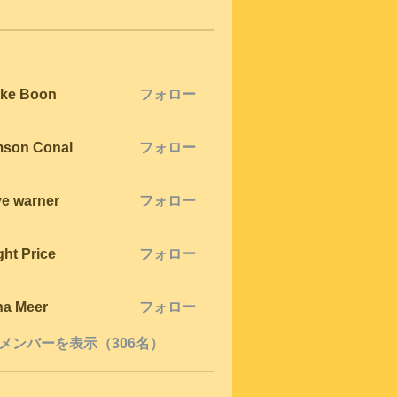
ke Boon
フォロー
son Conal
フォロー
ve warner
フォロー
ght Price
フォロー
na Meer
フォロー
メンバーを表示（306名）