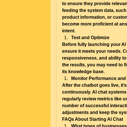
to ensure they provide releva
feeding the system data, such
product information, or custome
become more proficient at ans
intent.
Test and Optimize
Before fully launching your AI c
ensure it meets your needs. Con
responsiveness, and ability to 
the results, you may need to f
its knowledge base.
Monitor Performance and
After the chatbot goes live, it
continuously. AI chat systems 
regularly review metrics like u
number of successful interact
adjustments and keep the syst
FAQs About Starting AI Chat
What types of businesses 