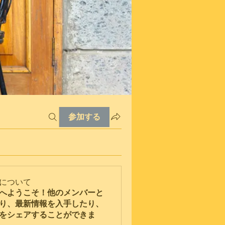
参加する
について
へようこそ！他のメンバーと
り、最新情報を入手したり、
をシェアすることができま