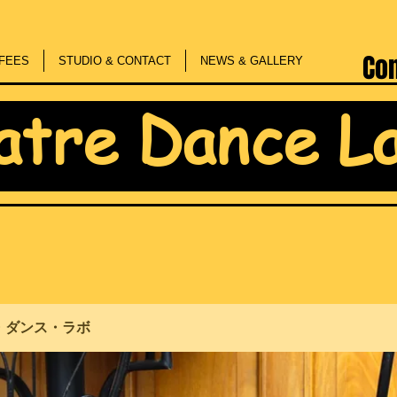
Co
FEES
STUDIO & CONTACT
NEWS & GALLERY
atre Dance L
・ダンス・ラボ