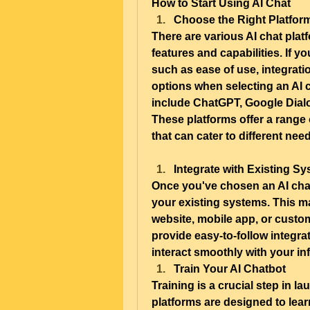
How to Start Using AI Chat
Choose the Right Platfor
There are various AI chat platf
features and capabilities. If yo
such as ease of use, integrati
options when selecting an AI 
include ChatGPT, Google Dialo
These platforms offer a range 
that can cater to different nee
Integrate with Existing S
Once you've chosen an AI chat p
your existing systems. This ma
website, mobile app, or custom
provide easy-to-follow integra
interact smoothly with your inf
Train Your AI Chatbot
Training is a crucial step in l
platforms are designed to learn 