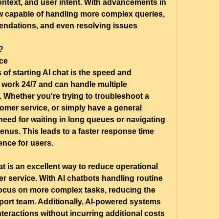
ntext, and user intent. With advancements in 
w capable of handling more complex queries, 
ndations, and even resolving issues 
?
ce
of starting AI chat is the speed and 
ts work 24/7 and can handle multiple 
Whether you're trying to troubleshoot a 
mer service, or simply have a general 
 need for waiting in long queues or navigating 
us. This leads to a faster response time 
nce for users.
t is an excellent way to reduce operational 
 service. With AI chatbots handling routine 
ocus on more complex tasks, reducing the 
port team. Additionally, AI-powered systems 
teractions without incurring additional costs 