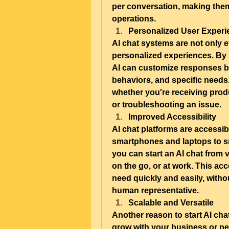
per conversation, making them 
operations.
Personalized User Experi
AI chat systems are not only ef
personalized experiences. By l
AI can customize responses ba
behaviors, and specific needs.
whether you're receiving prod
or troubleshooting an issue.
Improved Accessibility
AI chat platforms are accessib
smartphones and laptops to s
you can start an AI chat from 
on the go, or at work. This acce
need quickly and easily, withou
human representative.
Scalable and Versatile
Another reason to start AI chat
grow with your business or p