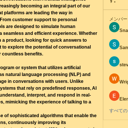
す。
increasingly becoming an integral part of our 
t platforms are leading the way in 
メンバー
From customer support to personal 
ols are designed to simulate human 
Sna
a seamless and efficient experience. Whether 
 a product, looking for quick answers to 
 to explore the potential of conversational 
Sam
er countless benefits.
ste
gram or system that utilizes artificial 
 as natural language processing (NLP) and 
ge in conversations with users. Unlike 
Wri
ystems that rely on predefined responses, AI 
nderstand, interpret, and respond in real-
Ele
es, mimicking the experience of talking to a 
すべての
use of sophisticated algorithms that enable the 
ons, continuously improving its 