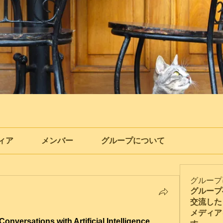
ィア
メンバー
グループについて
グループ
グループ
交流した
メディア
Conversations with Artificial Intelligence