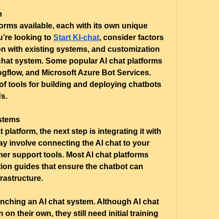
m
orms available, each with its own unique 
u’re looking to 
Start KI-chat
, consider factors 
on with existing systems, and customization 
chat system. Some popular AI chat platforms 
gflow, and Microsoft Azure Bot Services. 
of tools for building and deploying chatbots 
ds.
ystems
latform, the next step is integrating it with 
y involve connecting the AI chat to your 
er support tools. Most AI chat platforms 
tion guides that ensure the chatbot can 
rastructure.
aunching an AI chat system. Although AI chat 
on their own, they still need initial training 