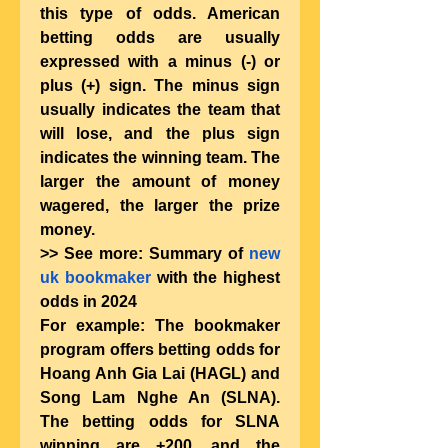
this type of odds. American 
betting odds are usually 
expressed with a minus (-) or 
plus (+) sign. The minus sign 
usually indicates the team that 
will lose, and the plus sign 
indicates the winning team. The 
larger the amount of money 
wagered, the larger the prize 
money.
>> See more: Summary of 
new 
uk bookmaker
 with the highest 
odds in 2024
For example: The bookmaker 
program offers betting odds for 
Hoang Anh Gia Lai (HAGL) and 
Song Lam Nghe An (SLNA). 
The betting odds for SLNA 
winning are +200, and the 