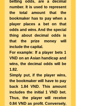
betting odds, are a decimal 
number. It is used to represent 
the total amount that the 
bookmaker has to pay when a 
player places a bet on that 
odds and wins. And the special 
thing about decimal odds is 
that the prize money will 
include the capital.
For example: If a player bets 1 
VND on an Asian handicap and 
wins, the decimal odds will be 
1.82.
Simply put, if the player wins, 
the bookmaker will have to pay 
back 1.84 VND. This amount 
includes the initial 1 VND bet. 
Thus, the player will receive 
0.84 VND as profit. Conversely, 