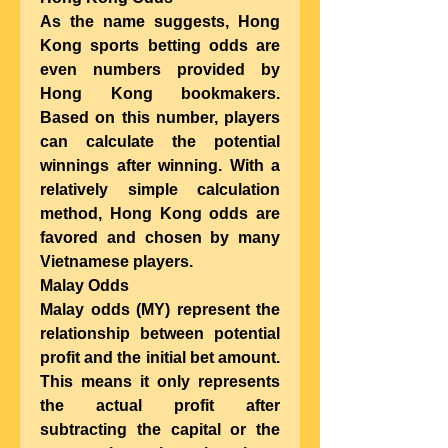
As the name suggests, Hong 
Kong sports betting odds are 
even numbers provided by 
Hong Kong bookmakers. 
Based on this number, players 
can calculate the potential 
winnings after winning. With a 
relatively simple calculation 
method, Hong Kong odds are 
favored and chosen by many 
Vietnamese players.
Malay Odds
Malay odds (MY) represent the 
relationship between potential 
profit and the initial bet amount. 
This means it only represents 
the actual profit after 
subtracting the capital or the 