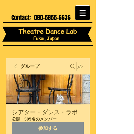
Contact:
080-5855-6636
Theatre Dance Lab
Fukui, Japan
グループ
シアター・ダンス・ラボ
公開
·
305名のメンバー
参加する