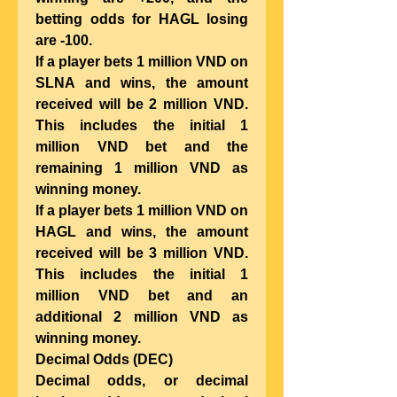
betting odds for HAGL losing 
are -100.
If a player bets 1 million VND on 
SLNA and wins, the amount 
received will be 2 million VND. 
This includes the initial 1 
million VND bet and the 
remaining 1 million VND as 
winning money.
If a player bets 1 million VND on 
HAGL and wins, the amount 
received will be 3 million VND. 
This includes the initial 1 
million VND bet and an 
additional 2 million VND as 
winning money.
Decimal Odds (DEC)
Decimal odds, or decimal 