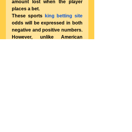
amount lost when the player 
places a bet.
These sports 
king betting site
odds will be expressed in both 
negative and positive numbers. 
However, unlike American 
betting odds, negative 
numbers will be assigned to the 
stronger team, and positive 
numbers will be assigned to the 
weaker team.
Fractional Odds
Fractional odds are widely 
used in the past. Nowadays, 
this type of betting odds is still 
favored and chosen by many 
people in Europe. However, in 
Asian countries like Vietnam, it 
is not popular. The calculation 