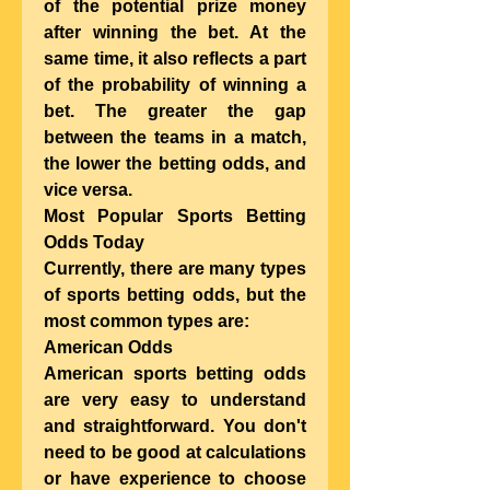
of the potential prize money 
after winning the bet. At the 
same time, it also reflects a part 
of the probability of winning a 
bet. The greater the gap 
between the teams in a match, 
the lower the betting odds, and 
vice versa.
Most Popular Sports Betting 
Odds Today
Currently, there are many types 
of sports betting odds, but the 
most common types are:
American Odds
American sports betting odds 
are very easy to understand 
and straightforward. You don't 
need to be good at calculations 
or have experience to choose 