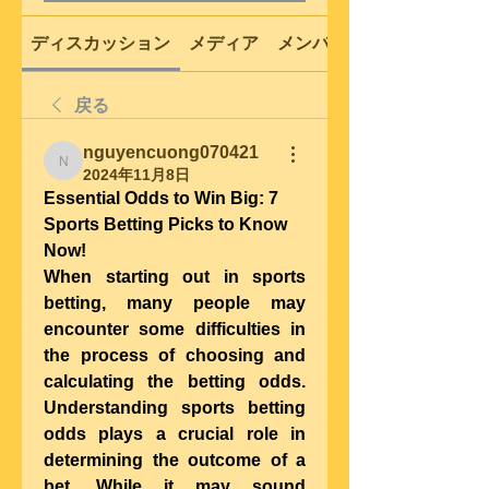
ディスカッション
メディア
メンバー
戻る
nguyencuong070421
nguyencuong070421
2024年11月8日
Essential Odds to Win Big: 7 
Sports Betting Picks to Know 
Now!
When starting out in sports 
betting, many people may 
encounter some difficulties in 
the process of choosing and 
calculating the betting odds. 
Understanding sports betting 
odds plays a crucial role in 
determining the outcome of a 
bet. While it may sound 