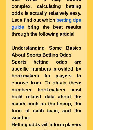
complex, calculating betting 
odds is actually relatively easy. 
Let's find out which 
betting tips 
guide
 bring the best results 
through the following article!
Understanding Some Basics 
About Sports Betting Odds
Sports betting odds are 
specific numbers provided by 
bookmakers for players to 
choose from. To obtain these 
numbers, bookmakers must 
build related data about the 
match such as the lineup, the 
form of each team, and the 
weather.
Betting odds will inform players 