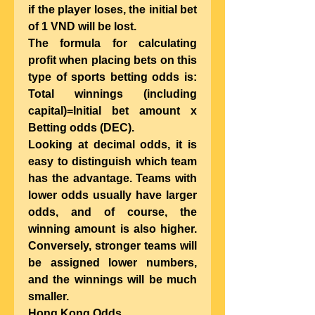
if the player loses, the initial bet 
of 1 VND will be lost.
The formula for calculating 
profit when placing bets on this 
type of sports betting odds is: 
Total winnings (including 
capital)=Initial bet amount x 
Betting odds (DEC).
Looking at decimal odds, it is 
easy to distinguish which team 
has the advantage. Teams with 
lower odds usually have larger 
odds, and of course, the 
winning amount is also higher. 
Conversely, stronger teams will 
be assigned lower numbers, 
and the winnings will be much 
smaller.
Hong Kong Odds