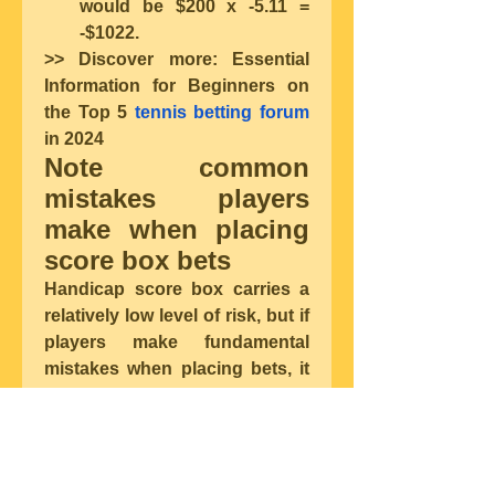
would be $200 x -5.11 = 
-$1022.
>> Discover more: Essential 
Information for Beginners on 
the Top 5 
tennis betting forum
in 2024
Note common 
mistakes players 
make when placing 
score box bets
Handicap score box carries a 
relatively low level of risk, but if 
players make fundamental 
mistakes when placing bets, it 
can lead to losses and 
unjustifiable financial losses. 
Before engaging in score box 
betting, bettors should be 