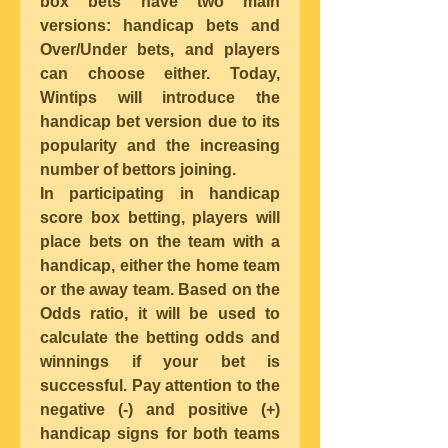
box bets have two main 
versions: handicap bets and 
Over/Under bets, and players 
can choose either. Today, 
Wintips will introduce the 
handicap bet version due to its 
popularity and the increasing 
number of bettors joining.
In participating in handicap 
score box betting, players will 
place bets on the team with a 
handicap, either the home team 
or the away team. Based on the 
Odds ratio, it will be used to 
calculate the betting odds and 
winnings if your bet is 
successful. Pay attention to the 
negative (-) and positive (+) 
handicap signs for both teams 