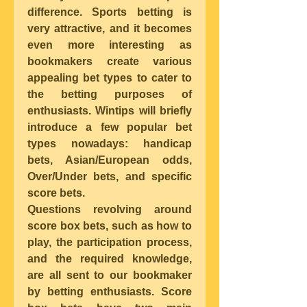
difference. Sports betting is 
very attractive, and it becomes 
even more interesting as 
bookmakers create various 
appealing bet types to cater to 
the betting purposes of 
enthusiasts. Wintips will briefly 
introduce a few popular bet 
types nowadays: handicap 
bets, Asian/European odds, 
Over/Under bets, and specific 
score bets.
Questions revolving around 
score box bets, such as how to 
play, the participation process, 
and the required knowledge, 
are all sent to our bookmaker 
by betting enthusiasts. Score 