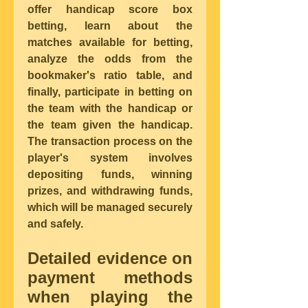
offer handicap score box 
betting, learn about the 
matches available for betting, 
analyze the odds from the 
bookmaker's ratio table, and 
finally, participate in betting on 
the team with the handicap or 
the team given the handicap. 
The transaction process on the 
player's system involves 
depositing funds, winning 
prizes, and withdrawing funds, 
which will be managed securely 
and safely.
Detailed evidence on 
payment methods 
when playing the 