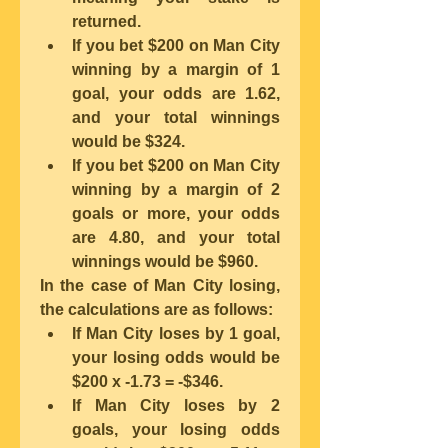
returned.
If you bet $200 on Man City 
winning by a margin of 1 
goal, your odds are 1.62, 
and your total winnings 
would be $324.
If you bet $200 on Man City 
winning by a margin of 2 
goals or more, your odds 
are 4.80, and your total 
winnings would be $960.
In the case of Man City losing, 
the calculations are as follows:
If Man City loses by 1 goal, 
your losing odds would be 
$200 x -1.73 = -$346.
If Man City loses by 2 
goals, your losing odds 