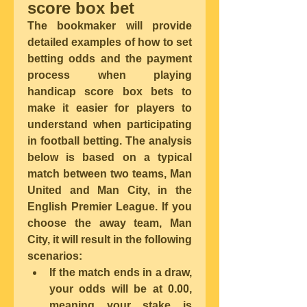
score box bet
The bookmaker will provide 
detailed examples of how to set 
betting odds and the payment 
process when playing 
handicap score box bets to 
make it easier for players to 
understand when participating 
in football betting. The analysis 
below is based on a typical 
match between two teams, Man 
United and Man City, in the 
English Premier League. If you 
choose the away team, Man 
City, it will result in the following 
scenarios:
If the match ends in a draw, 
your odds will be at 0.00, 
meaning your stake is 