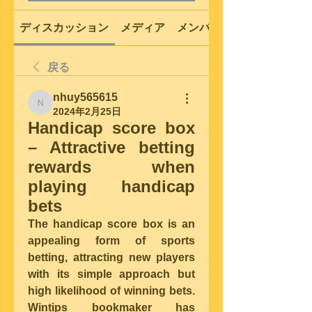
ディスカッション
メディア
メンバー
戻る
nhuy565615
nhuy565615
2024年2月25日
Handicap score box 
– Attractive betting 
rewards when 
playing handicap 
bets
The handicap score box is an 
appealing form of sports 
betting, attracting new players 
with its simple approach but 
high likelihood of winning bets. 
Wintips bookmaker has 