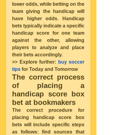
lower odds, while betting on the 
team giving the handicap will 
have higher odds. Handicap 
bets typically indicate a specific 
handicap score for one team 
against the other, allowing 
players to analyze and place 
their bets accordingly.
>> Explore further: 
buy soccer 
tips
 for Today and Tomorrow
The correct process 
of placing a 
handicap score box 
bet at bookmakers
The correct procedure for 
placing handicap score box 
bets will include specific steps 
as follows: find sources that 