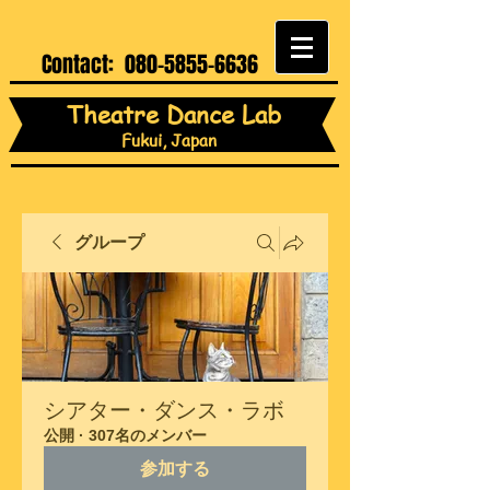
Contact:
080-5855-6636
Theatre Dance Lab
Fukui, Japan
グループ
シアター・ダンス・ラボ
公開
·
307名のメンバー
参加する