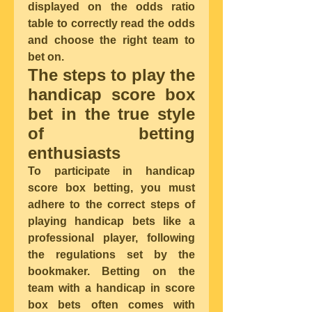
displayed on the odds ratio 
table to correctly read the odds 
and choose the right team to 
bet on.
The steps to play the 
handicap score box 
bet in the true style 
of betting 
enthusiasts
To participate in handicap 
score box betting, you must 
adhere to the correct steps of 
playing handicap bets like a 
professional player, following 
the regulations set by the 
bookmaker. Betting on the 
team with a handicap in score 
box bets often comes with 