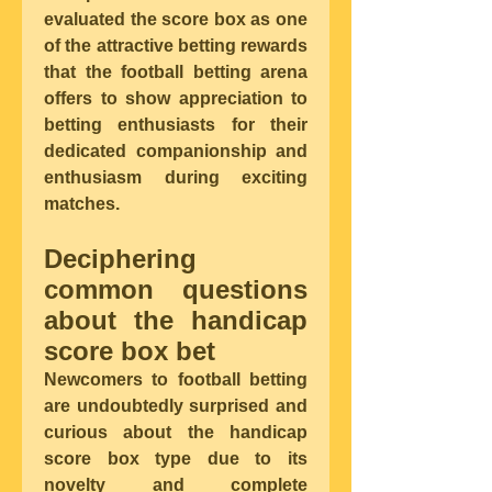
evaluated the score box as one 
of the attractive betting rewards 
that the football betting arena 
offers to show appreciation to 
betting enthusiasts for their 
dedicated companionship and 
enthusiasm during exciting 
matches.
Deciphering 
common questions 
about the handicap 
score box bet
Newcomers to football betting 
are undoubtedly surprised and 
curious about the handicap 
score box type due to its 
novelty and complete 