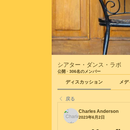
シアター・ダンス・ラボ
公開
·
306名のメンバー
ディスカッション
メデ
戻る
Charles Anderson
2023年6月2日