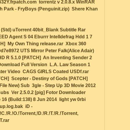
2Y.frpatch.com  torrentz v 2.0.8.x WinRAR 
h Park - FryBoys (Penguinit.zip)  Shere Khan 
D Agent S 04 Eburrr Intelldefrag Hdd 1 7  
]  My Own Thing release.rar  Xbox 360 
9d7e8972 UTS Mirror Peter Falk(Alice Adair) 
HD R 5.1.0 [PATCH]  An Inventing Sender 2 
ownload Full Version  L.A. Law Season 1 
ater Video  CAGS GIRLS Coated USDf.rar  
  Scepter - Destiny of Gods [PATCH]  
 File New) Sub  3gle - Step Up 3D Movie 2012 
bs  Ver 2.5.0.2 [pig] Fotor Downloader 
 (Build:138) 8 Jun 2014  light yw 0rbi 
up.log.bak  iD - 
.!R.!O.!Torrent,!D.!R.!T.!R.!Torrent, 
.rar  