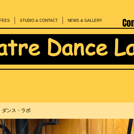
Co
FEES
STUDIO & CONTACT
NEWS & GALLERY
atre Dance L
・ダンス・ラボ