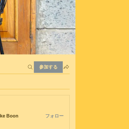
参加する
ke Boon
フォロー