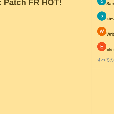
x Patch FR HOT!
Sam
ste
Wri
Ele
すべての