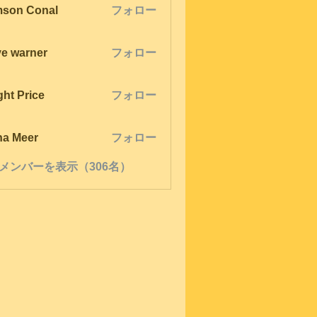
son Conal
フォロー
ve warner
フォロー
ght Price
フォロー
na Meer
フォロー
メンバーを表示（306名）