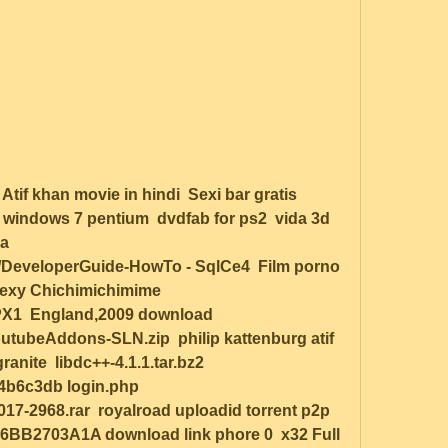
f khan movie in hindi  Sexi bar gratis 
 windows 7 pentium  dvdfab for ps2  vida 3d 
a 
iki/DeveloperGuide-HowTo - SqlCe4  Film porno 
exy Chichimichimime  
1  England,2009 download 
beAddons-SLN.zip  philip kattenburg atif 
ite  libdc++-4.1.1.tar.bz2  
6c3db login.php  
2968.rar  royalroad uploadid torrent p2p  
B2703A1A download link phore 0  x32 Full 