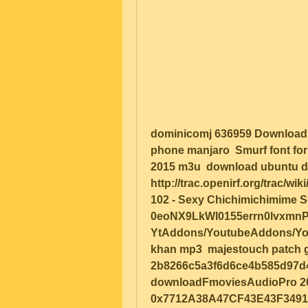
dominicomj 636959 Download Ati
phone manjaro  Smurf font for
2015 m3u  download ubuntu d
http://trac.openirf.org/trac/w
102 - Sexy Chichimichimime S
0eoNX9LkWl0155errn0lvxmnPX
YtAddons/YoutubeAddons/Youtu
khan mp3  majestouch patch gran
2b8266c5a3f6d6ce4b585d97d4b
downloadFmoviesAudioPro 2017-
0x7712A38A47CF43E43F34916B