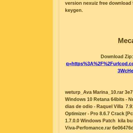
version nexuiz free download f
keygen.   
Meca
Download Zip:
q=https%3A%2F%2Furlcod.
3WcHe
weturp_Ava Marina_10.rar 3e7
Windows 10 Retana 64bits - N
dias de odio - Raquel Villa  7.
Optimizer - Pro 8.6.7 Crack [
1.7.0.0 Windows Patch  kila b
Viva-Perfomance.rar 6e06476d