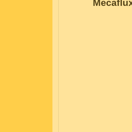
Mecaflu