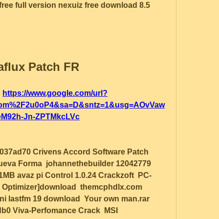
ree full version nexuiz free download 8.5 
flux Patch FR
 
https://www.google.com/url?
com%2F2u0oP4&sa=D&sntz=1&usg=AOvVaw
M92h-Jn-ZPTMkcLVc
037ad70 Crivens Accord Software Patch  
ueva Forma  johannethebuilder 12042779  
91MB avaz pi Control 1.0.24 Crackzoft  PC-
Pc Optimizer]download  themcphdlx.com 
uni lastfm 19 download  Your own man.rar 
b0 Viva-Perfomance Crack  MSI 