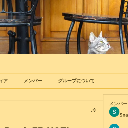
ィア
メンバー
グループについて
メンバー
Sna