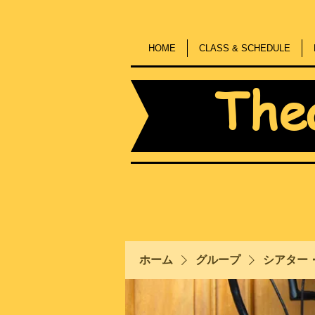
HOME
CLASS & SCHEDULE
The
ホーム
グループ
シアター