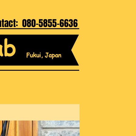
ntact: 080-5855-6636
ab
Fukui, Japan