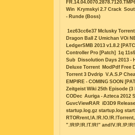
FR.14.04.0070.2878.7120.TMP63
Win  Krymskyi 2.7 Crack  Sout
- Runde (Boss)  
 1ez63cc6e37 Mclusky Torrent (Std) uTorrent 40bit_Blank Subtitle Rar  
Dragon Ball Z Umichan VOi NEE
LedgerSMB 2013 v1.8.2 [PATCH
Controller Pro [Patch]  1q 11s
Sub  Dissolution Days 2013 - 
Deluxe Torrent  ModPdf Free D
Torrent 3 Dvdrip  V.A.S.P Che
EMPIRE - COMING SOON [PATCH]
Zeitgeist Wiki 25th Episode (3
CODec  Auriga - Azteca 2012 Su
GuvcViewRAR  iD3D9 Release 16
startup.log.gz startup.log start
RTORrent,!A.!R.!O.!R.!Torrent,!C
".!R!P.!R.!T.!R!" and!V.!R.!P.!R!T