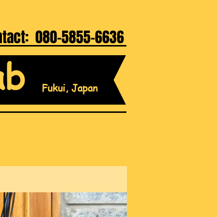
ntact: 080-5855-6636
ab
Fukui, Japan