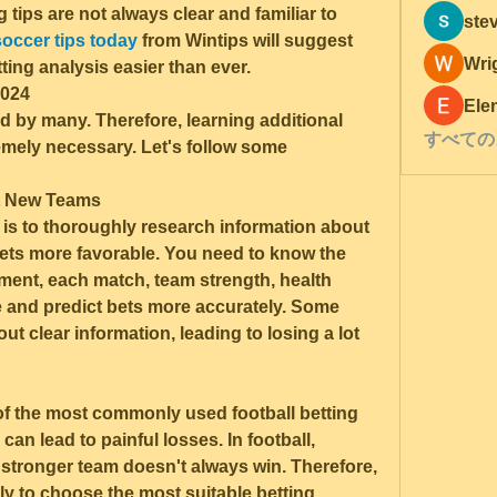
 tips are not always clear and familiar to 
ste
soccer tips today
 from Wintips will suggest 
Wri
ing analysis easier than ever.
2024
Ele
ed by many. Therefore, learning additional 
すべての
tremely necessary. Let's follow some 
t New Teams
ng is to thoroughly research information about 
ts more favorable. You need to know the 
ment, each match, team strength, health 
yze and predict bets more accurately. Some 
 clear information, leading to losing a lot 
of the most commonly used football betting 
can lead to painful losses. In football, 
stronger team doesn't always win. Therefore, 
ly to choose the most suitable betting 