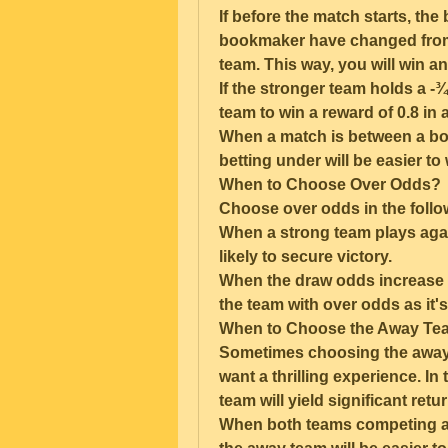
If before the match starts, the
bookmaker have changed from
team. This way, you will win a
If the stronger team holds a -
team to win a reward of 0.8 in a
When a match is between a bo
betting under will be easier to 
When to Choose Over Odds?
Choose over odds in the follo
When a strong team plays agai
likely to secure victory.
When the draw odds increase b
the team with over odds as it's 
When to Choose the Away Te
Sometimes choosing the away 
want a thrilling experience. In 
team will yield significant retu
When both teams competing are