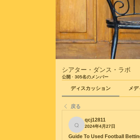
シアター・ダンス・ラボ
公開
·
305名のメンバー
ディスカッション
メデ
戻る
qcj12811
2024年4月27日
qcj12811
Guide To Used Football Betti