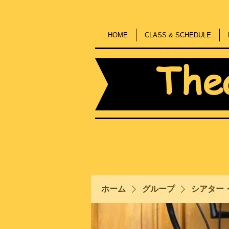
HOME
CLASS & SCHEDULE
The
ホーム
グループ
シアター