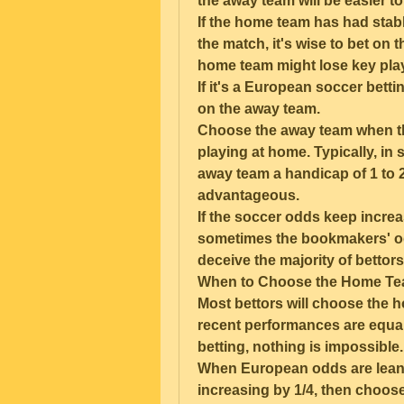
the away team will be easier to
If the home team has had stabl
the match, it's wise to bet on
home team might lose key playe
If it's a European soccer betti
on the away team.
Choose the away team when the
playing at home. Typically, in
away team a handicap of 1 to 2
advantageous.
If the soccer odds keep increa
sometimes the bookmakers' od
deceive the majority of bettors
When to Choose the Home T
Most bettors will choose the 
recent performances are equal.
betting, nothing is impossibl
When European odds are leani
increasing by 1/4, then choos