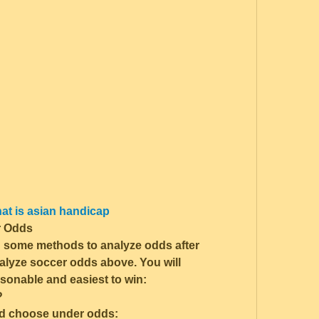
at is asian handicap
r Odds
u some methods to analyze odds after 
alyze soccer odds above. You will 
sonable and easiest to win:
?
ld choose under odds: