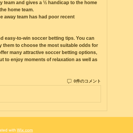
ay team and gives a ½ handicap to the home 
l the home team.
e away team has had poor recent 
 easy-to-win soccer betting tips. You can 
y them to choose the most suitable odds for 
fer many attractive soccer betting options, 
 to enjoy moments of relaxation as well as 
0件のコメント
ated with
Wix.com