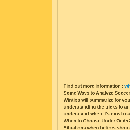
Find out more information : 
wh
Some Ways to Analyze Socce
Wintips will summarize for yo
understanding the tricks to an
understand when it's most rea
When to Choose Under Odds
Situations when bettors shou