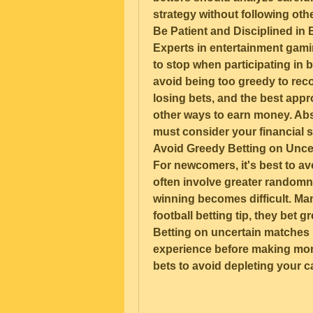
strategy without following othe
Be Patient and Disciplined in 
Experts in entertainment ga
to stop when participating in b
avoid being too greedy to reco
losing bets, and the best appro
other ways to earn money. Abs
must consider your financial si
Avoid Greedy Betting on Unce
For newcomers, it's best to av
often involve greater randomne
winning becomes difficult. Man
football betting tip, they bet 
Betting on uncertain matches r
experience before making mone
bets to avoid depleting your ca