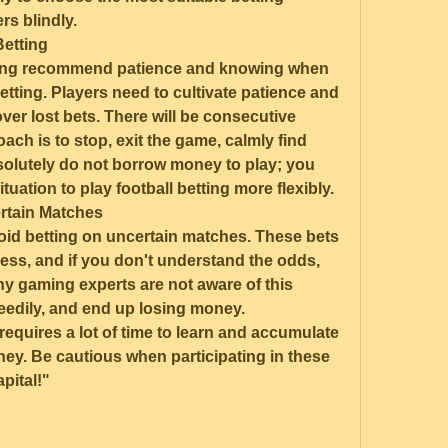
rs blindly.
Betting
ming recommend patience and knowing when 
etting. Players need to cultivate patience and 
ver lost bets. There will be consecutive 
ach is to stop, exit the game, calmly find 
olutely do not borrow money to play; you 
tuation to play football betting more flexibly.
rtain Matches
oid betting on uncertain matches. These bets 
ss, and if you don't understand the odds, 
y gaming experts are not aware of this 
greedily, and end up losing money.
equires a lot of time to learn and accumulate 
y. Be cautious when participating in these 
pital!"