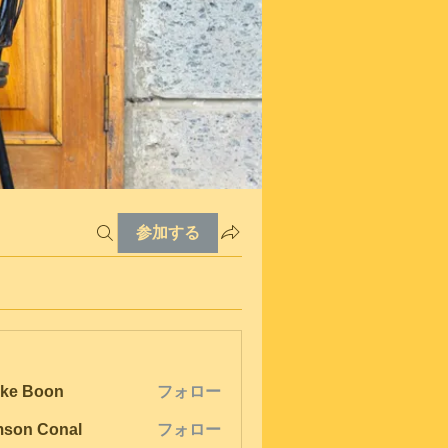
参加する
ke Boon
フォロー
son Conal
フォロー