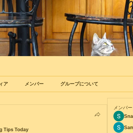
ィア
メンバー
グループについて
メンバー
Sna
Sam
ng Tips Today