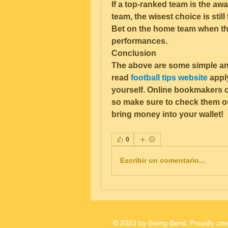
If a top-ranked team is the aw
team, the wisest choice is stil
Bet on the home team when th
performances.
Conclusion
The above are some simple and
read 
football tips website
 appl
yourself. Online bookmakers of
so make sure to check them out
bring money into your wallet!
0
Escribir un comentario...
© 2023 by Swing Band. Proudly cre