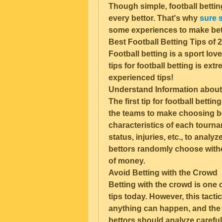
Though simple, football betting
every bettor. That's why 
sure 
some experiences to make bett
Best Football Betting Tips of 
Football betting is a sport lov
tips for football betting is ex
experienced tips!
Understand Information abou
The first tip for football betti
the teams to make choosing be
characteristics of each tourna
status, injuries, etc., to anal
bettors randomly choose without
of money.
Avoid Betting with the Crowd
Betting with the crowd is one 
tips today. However, this tactic 
anything can happen, and the 
bettors should analyze careful