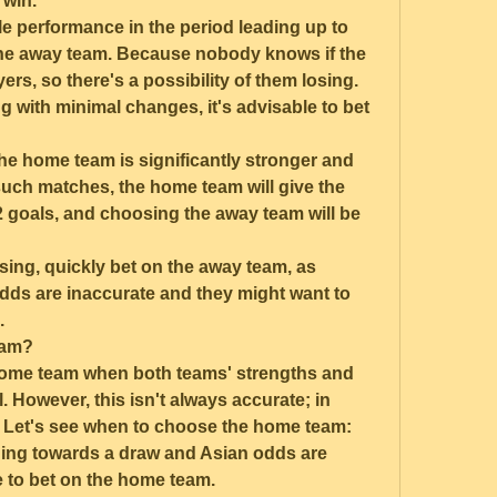
 win.
e performance in the period leading up to 
 the away team. Because nobody knows if the 
rs, so there's a possibility of them losing.
ng with minimal changes, it's advisable to bet 
 home team is significantly stronger and 
 such matches, the home team will give the 
 goals, and choosing the away team will be 
sing, quickly bet on the away team, as 
ds are inaccurate and they might want to 
.
eam?
home team when both teams' strengths and 
 However, this isn't always accurate; in 
e. Let's see when to choose the home team:
ng towards a draw and Asian odds are 
e to bet on the home team.