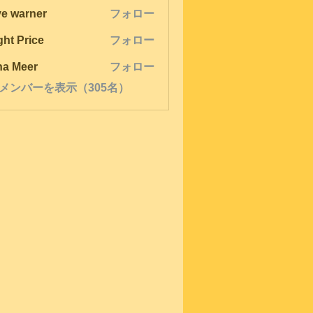
ve warner
フォロー
ght Price
フォロー
na Meer
フォロー
メンバーを表示（305名）