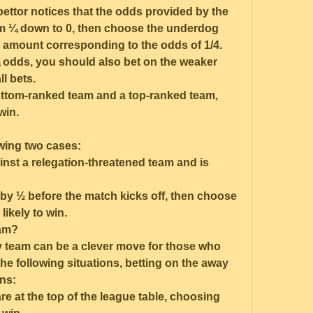
 bettor notices that the odds provided by the 
 ¼ down to 0, then choose the underdog 
n amount corresponding to the odds of 1/4.
¾ odds, you should also bet on the weaker 
ll bets.
ttom-ranked team and a top-ranked team, 
win.
wing two cases:
nst a relegation-threatened team and is 
y ½ before the match kicks off, then choose 
likely to win.
am?
team can be a clever move for those who 
the following situations, betting on the away 
rns:
 at the top of the league table, choosing 