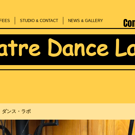
Co
FEES
STUDIO & CONTACT
NEWS & GALLERY
atre Dance L
・ダンス・ラボ