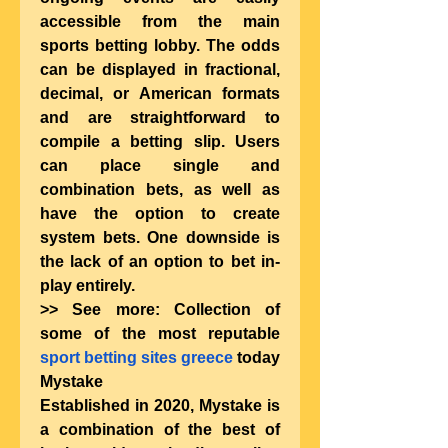
accessible from the main 
sports betting lobby. The odds 
can be displayed in fractional, 
decimal, or American formats 
and are straightforward to 
compile a betting slip. Users 
can place single and 
combination bets, as well as 
have the option to create 
system bets. One downside is 
the lack of an option to bet in-
play entirely.
>> See more: Collection of 
some of the most reputable 
sport betting sites greece
 today
Mystake
Established in 2020, Mystake is 
a combination of the best of 