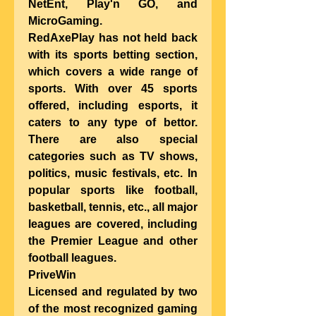
NetEnt, Play'n GO, and 
MicroGaming.
RedAxePlay has not held back 
with its sports betting section, 
which covers a wide range of 
sports. With over 45 sports 
offered, including esports, it 
caters to any type of bettor. 
There are also special 
categories such as TV shows, 
politics, music festivals, etc. In 
popular sports like football, 
basketball, tennis, etc., all major 
leagues are covered, including 
the Premier League and other 
football leagues.
PriveWin
Licensed and regulated by two 
of the most recognized gaming 