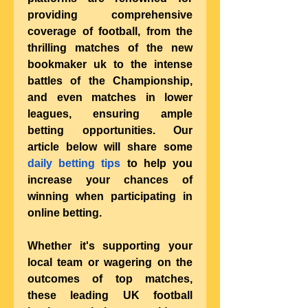
providing comprehensive 
coverage of football, from the 
thrilling matches of the new 
bookmaker uk ​to the intense 
battles of the Championship, 
and even matches in lower 
leagues, ensuring ample 
betting opportunities. Our 
article below will share some 
daily betting tips
 to help you 
increase your chances of 
winning when participating in 
online betting.
Whether it's supporting your 
local team or wagering on the 
outcomes of top matches, 
these leading UK football 