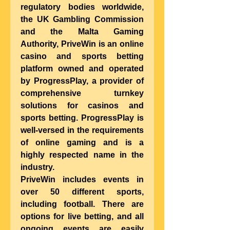
regulatory bodies worldwide, 
the UK Gambling Commission 
and the Malta Gaming 
Authority, PriveWin is an online 
casino and sports betting 
platform owned and operated 
by ProgressPlay, a provider of 
comprehensive turnkey 
solutions for casinos and 
sports betting. ProgressPlay is 
well-versed in the requirements 
of online gaming and is a 
highly respected name in the 
industry.
PriveWin includes events in 
over 50 different sports, 
including football. There are 
options for live betting, and all 
ongoing events are easily 