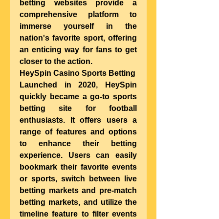
betting websites provide a 
comprehensive platform to 
immerse yourself in the 
nation's favorite sport, offering 
an enticing way for fans to get 
closer to the action.
HeySpin Casino Sports Betting
Launched in 2020, HeySpin 
quickly became a go-to sports 
betting site for football 
enthusiasts. It offers users a 
range of features and options 
to enhance their betting 
experience. Users can easily 
bookmark their favorite events 
or sports, switch between live 
betting markets and pre-match 
betting markets, and utilize the 
timeline feature to filter events 