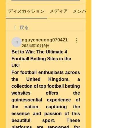
ディスカッション
メディア
メンバー
戻る
nguyencuong070421
nguyencuong070421
2024年10月9日
Bet to Win: The Ultimate 4 
Football Betting Sites in the 
UK!
For football enthusiasts across 
the United Kingdom, a 
collection of top football betting 
websites offers the 
quintessential experience of 
the nation, capturing the 
essence and passion of this 
beautiful sport. These 
platforms are renowned for 