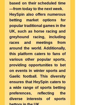
based on their scheduled time
—from today to the next week.
HeySpin also offers numerous 
betting market options for 
popular traditional games in the 
UK, such as horse racing and 
greyhound racing, including 
races and meetings from 
around the world. Additionally, 
this platform caters to fans of 
various other popular sports, 
providing opportunities to bet 
on events in winter sports and 
Gaelic football. This diversity 
ensures that HeySpin caters to 
a wide range of sports betting 
preferences, reflecting the 
diverse interests of sports 
bettors in the UK.