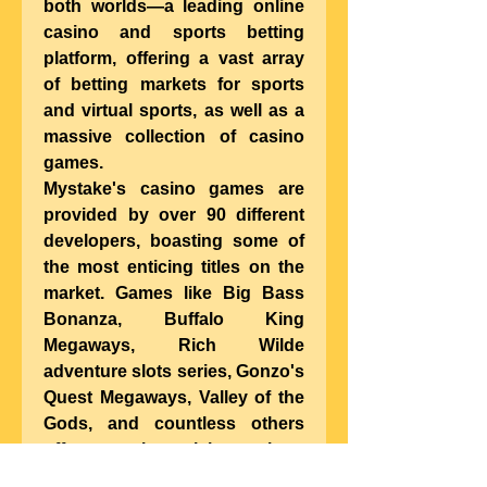
both worlds—a leading online 
casino and sports betting 
platform, offering a vast array 
of betting markets for sports 
and virtual sports, as well as a 
massive collection of casino 
games.
Mystake's casino games are 
provided by over 90 different 
developers, boasting some of 
the most enticing titles on the 
market. Games like Big Bass 
Bonanza, Buffalo King 
Megaways, Rich Wilde 
adventure slots series, Gonzo's 
Quest Megaways, Valley of the 
Gods, and countless others 
offer substantial prizes, 
jackpots, bonus buy slots, 