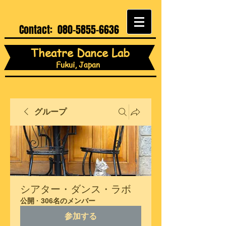
Contact:
080-5855-6636
Theatre Dance Lab
Fukui, Japan
グループ
シアター・ダンス・ラボ
公開
·
306名のメンバー
参加する