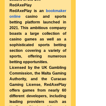
RedAxePlay
RedAxePlay is an 
bookmaker 
online
 casino and sports 
betting platform launched in 
2021. This ambitious company 
boasts a large collection of 
casino games as well as a 
sophisticated sports betting 
section covering a variety of 
sports, offering numerous 
betting opportunities.
Licensed by the UK Gambling 
Commission, the Malta Gaming 
Authority, and the Curacao 
Gaming License, RedAxePlay 
offers games from nearly 60 
different developers, including 
leading providers such as 