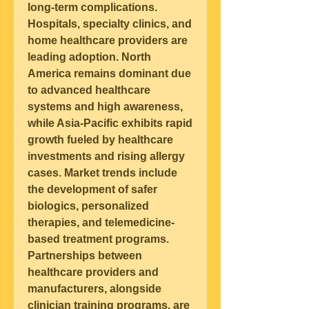
long-term complications.
Hospitals, specialty clinics, and 
home healthcare providers are 
leading adoption. North 
America remains dominant due 
to advanced healthcare 
systems and high awareness, 
while Asia-Pacific exhibits rapid 
growth fueled by healthcare 
investments and rising allergy 
cases. 
Market trends
 include 
the development of safer 
biologics, personalized 
therapies, and telemedicine-
based treatment programs. 
Partnerships between 
healthcare providers and 
manufacturers, alongside 
clinician training programs, are 