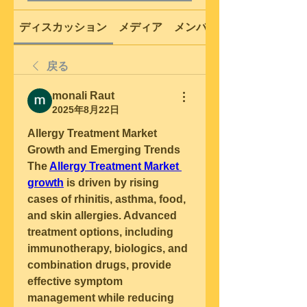
ディスカッション
メディア
メンバー
戻る
monali Raut
2025年8月22日
Allergy Treatment Market 
Growth and Emerging Trends
The 
Allergy Treatment Market 
growth
 is driven by rising 
cases of rhinitis, asthma, food, 
and skin allergies. Advanced 
treatment options, including 
immunotherapy, biologics, and 
combination drugs, provide 
effective symptom 
management while reducing 