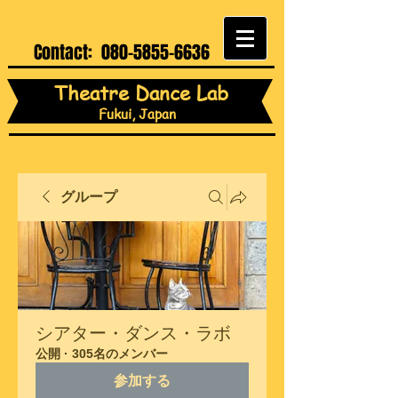
Contact:
080-5855-6636
Theatre Dance Lab
Fukui, Japan
グループ
シアター・ダンス・ラボ
公開
·
305名のメンバー
参加する