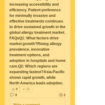
increasing accessibility and 
efficiency. Patient preference 
for minimally invasive and 
effective treatments continues 
to drive sustained growth in the 
global allergy treatment market.
FAQsQ1: What factors drive 
market growth?
Rising allergy 
prevalence, innovative 
treatment options, and 
adoption in hospitals and home 
care.
Q2: Which regions are 
expanding fastest?
Asia-Pacific 
shows rapid growth, while 
North America leads adoption.
0
0
1
Write a comment...