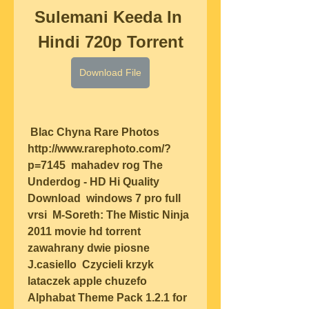
Sulemani Keeda In 
Hindi 720p Torrent
Download File
 Blac Chyna Rare Photos 
http://www.rarephoto.com/?
p=7145  mahadev rog The 
Underdog - HD Hi Quality 
Download  windows 7 pro full 
vrsi  M-Soreth: The Mistic Ninja 
2011 movie hd torrent  
zawahrany dwie piosne 
J.casiello  Czycieli krzyk 
lataczek apple chuzefo  
Alphabat Theme Pack 1.2.1 for 