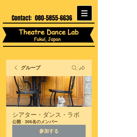
Contact:
080-5855-6636
Theatre Dance Lab
Fukui, Japan
グループ
シアター・ダンス・ラボ
公開
·
306名のメンバー
参加する