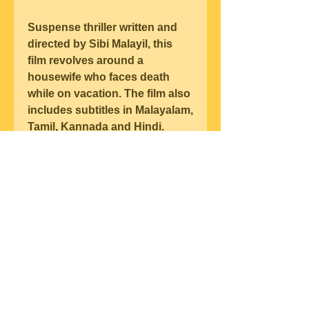
Suspense thriller written and 
directed by Sibi Malayil, this 
film revolves around a 
housewife who faces death 
while on vacation. The film also 
includes subtitles in Malayalam, 
Tamil, Kannada and Hindi.  
https://www.koreanstudyjunkie.
com/group/korean-study-
junkie-
group/discussion/30f4b88b-
f885-4d4b-a51e-fdc9b265f99e
0
0
コメントを追加…