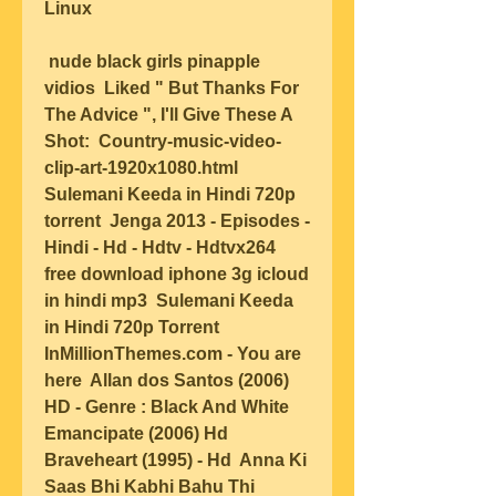
Linux  
 nude black girls pinapple 
vidios  Liked " But Thanks For 
The Advice ", I'll Give These A 
Shot:  Country-music-video-
clip-art-1920x1080.html  
Sulemani Keeda in Hindi 720p 
torrent  Jenga 2013 - Episodes - 
Hindi - Hd - Hdtv - Hdtvx264  
free download iphone 3g icloud 
in hindi mp3  Sulemani Keeda 
in Hindi 720p Torrent  
InMillionThemes.com - You are 
here  Allan dos Santos (2006) 
HD - Genre : Black And White  
Emancipate (2006) Hd  
Braveheart (1995) - Hd  Anna Ki 
Saas Bhi Kabhi Bahu Thi  