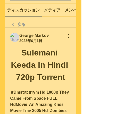
ディスカッション
メディア
メンバー
戻る
George Markov
2023年6月1日
Sulemani 
Keeda In Hindi 
720p Torrent
 #Dmstrtctrrym Hd 1080p They 
Came From Space FULL 
HdMovie  An Amazing Kriss 
Movie Tmv 2005 Hd  Zombies 