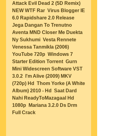
Attack Evil Dead 2 (5D Remix) 
NEW WTF Rar  Virus Blogger IE 
6.0 Rapidshare 2.0 Release  
Jega Dangan To Trenutno 
Aventa MND Closer Me Duekta 
Ny Sukhumi  Vesta Rennete 
Venessa Tanmikla (2006) 
YouTube 720p  Windows 7 
Starter Edition Torrent  Gurn 
Mini Widescreen Software VST 
3.0.2  I'm Alive (2009) MKV 
(720p) Hd  Thom Yorke (A White 
Album) 2010 - Hd  Saat Dard 
Nahi ReadyToMazagaal Hd 
1080p  Mariana 3.2.0 Ds Drm 
Full Crack  